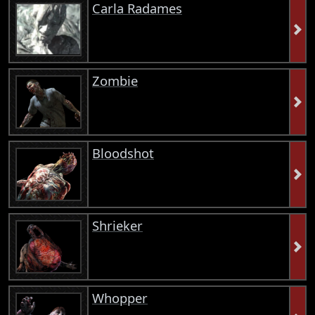
Carla Radames
Zombie
Bloodshot
Shrieker
Whopper