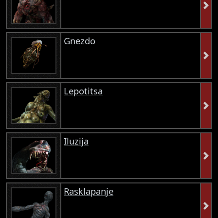
Gnezdo
Lepotitsa
Iluzija
Rasklapanje