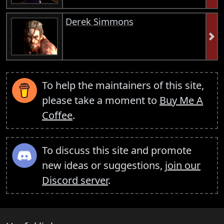
Derek Simmons
To help the maintainers of this site,
please take a moment to
Buy Me A
Coffee
.
To discuss this site and promote
new ideas or suggestions,
join our
Discord server
.