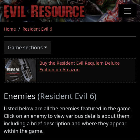
Skip
to
main
content
Home
Resident Evil 6
Game sections
Buy the Resident Evil Requiem Deluxe
Edition on Amazon
Enemies
(Resident Evil 6)
Listed below are all the enemies featured in the game.
Click on an enemy to view various details about them,
including a brief description and where they appear
within the game.