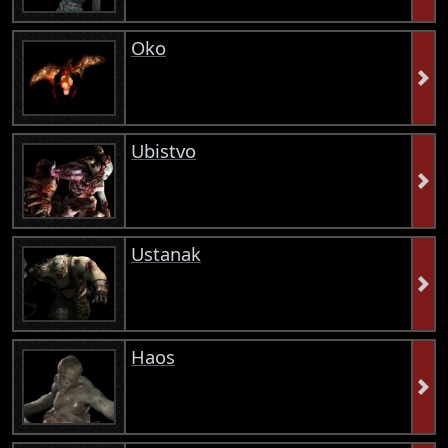
Oko
Ubistvo
Ustanak
Haos