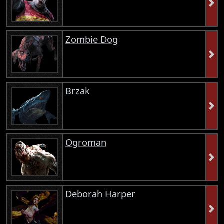
Zombie Dog
Brzak
Ogroman
Deborah Harper