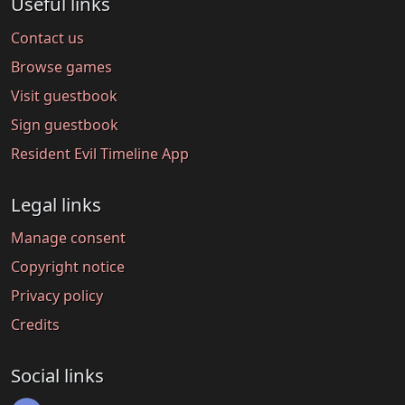
Useful links
Contact us
Browse games
Visit guestbook
Sign guestbook
Resident Evil Timeline App
Legal links
Manage consent
Copyright notice
Privacy policy
Credits
Social links