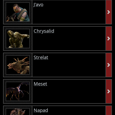
J'avo
Chrysalid
Strelat
Meset
Napad