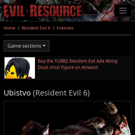
Skip
to
main
content
Home
Resident Evil 6
Enemies
Game sections
Buy the TUBBZ Resident Evil Ada Wong
Duck Vinyl Figure on Amazon
Ubistvo
(Resident Evil 6)