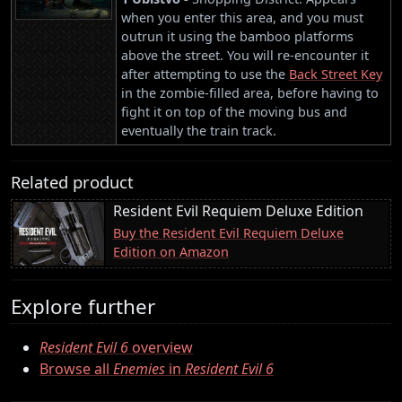
when you enter this area, and you must
outrun it using the bamboo platforms
above the street. You will re-encounter it
after attempting to use the
Back Street Key
in the zombie-filled area, before having to
fight it on top of the moving bus and
eventually the train track.
Related product
Resident Evil Requiem Deluxe Edition
Buy the Resident Evil Requiem Deluxe
Edition on Amazon
Explore further
Resident Evil 6
overview
Browse all
Enemies
in
Resident Evil 6