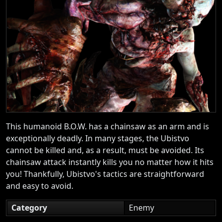
This humanoid B.O.W. has a chainsaw as an arm and is
exceptionally deadly. In many stages, the Ubistvo
cannot be killed and, as a result, must be avoided. Its
chainsaw attack instantly kills you no matter how it hits
you! Thankfully, Ubistvo's tactics are straightforward
and easy to avoid.
Category
Enemy