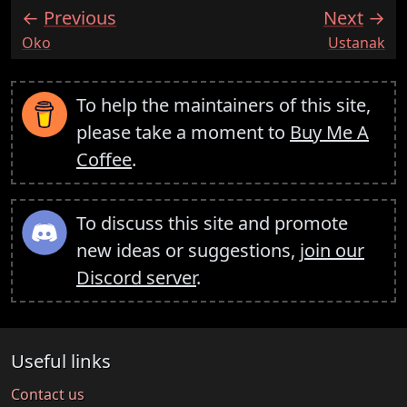
Previous
Next
:
:
Oko
Ustanak
To help the maintainers of this site,
please take a moment to
Buy Me A
Coffee
.
To discuss this site and promote
new ideas or suggestions,
join our
Discord server
.
Useful links
Contact us