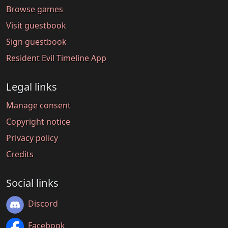
Browse games
Visit guestbook
Sign guestbook
Resident Evil Timeline App
Legal links
Manage consent
Copyright notice
Privacy policy
Credits
Social links
Discord
Facebook