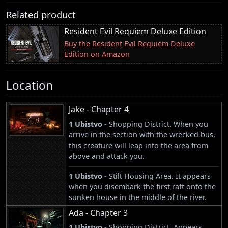
Related product
Resident Evil Requiem Deluxe Edition
Buy the Resident Evil Requiem Deluxe
Edition on Amazon
Location
Jake - Chapter 4
1 Ubistvo -
Shopping District. When you
arrive in the section with the wrecked bus,
this creature will leap into the area from
above and attack you.
1 Ubistvo -
Stilt Housing Area. It appears
when you disembark the first raft onto the
sunken house in the middle of the river.
Ada - Chapter 3
1 Ubistvo -
Shopping District. Appears