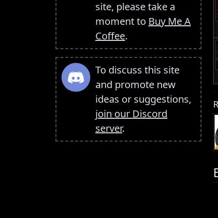
site, please take a
moment to
Buy Me A
Coffee
.
To discuss this site
and promote new
ideas or suggestions,
R
join our Discord
server
.