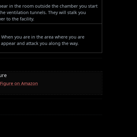
appear in the room outside the chamber you start
e ventilation tunnels. They will stalk you
 to the facility.
r. When you are in the area where you are
l appear and attack you along the way.
ure
 Figure on Amazon