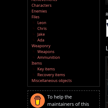
Characters
Enemies
R
Files
Leon
Chris
Jake
Ada
Weaponry
Weapons
Ammunition
Items
Key items
Recovery items
Miscellaneous objects
To help the
maintainers of this