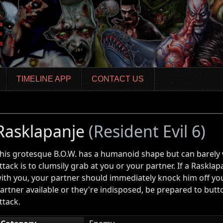
TIMELINE APP
CONTACT US
Rasklapanje
(Resident Evil 6)
his grotesque B.O.W. has a humanoid shape but can barely w
ttack is to clumsily grab at you or your partner. If a Raskl
ith you, your partner should immediately knock him off you
artner available or they're indisposed, be prepared to butt
ttack.