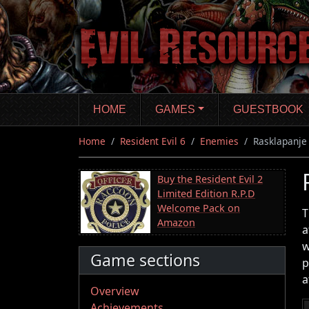
Skip
to
main
content
HOME
GAMES
GUESTBOOK
Home
Resident Evil 6
Enemies
Rasklapanje
Buy the Resident Evil 2
Limited Edition R.P.D
Welcome Pack on
T
Amazon
a
w
Game sections
p
a
Overview
Achievements