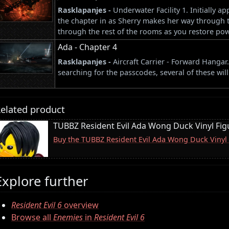
Rasklapanjes -
Underwater Facility 1. Initially 
the chapter in as Sherry makes her way through th
through the rest of the rooms as you restore power
Ada - Chapter 4
Rasklapanjes -
Aircraft Carrier - Forward Hanga
searching for the passcodes, several of these wil
elated product
TUBBZ Resident Evil Ada Wong Duck Vinyl Fig
Buy the TUBBZ Resident Evil Ada Wong Duck Vinyl
Explore further
Resident Evil 6
overview
Browse all
Enemies
in
Resident Evil 6