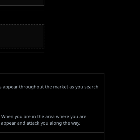
es appear throughout the market as you search
r. When you are in the area where you are
l appear and attack you along the way.