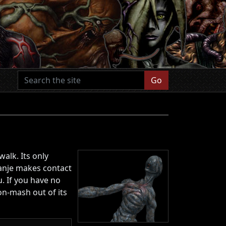
Go
alk. Its only
apanje makes contact
. If you have no
on-mash out of its