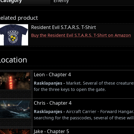
Category
Enemy
elated product
Resident Evil S.T.A.R.S. T-Shirt
Buy the Resident Evil S.T.A.R.S. T-Shirt on Amazon
Location
Leon - Chapter 4
Rasklapanjes -
Market. Several of these creatur
for the three keys to open the gate.
Chris - Chapter 4
Rasklapanjes -
Aircraft Carrier - Forward Hanga
searching for the passcodes, several of these wil
Jake - Chapter 5