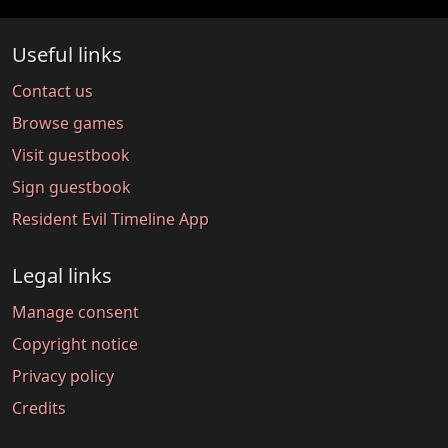
Useful links
Contact us
Browse games
Visit guestbook
Sign guestbook
Resident Evil Timeline App
Legal links
Manage consent
Copyright notice
Privacy policy
Credits