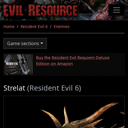
Skip
to
main
content
Home
Resident Evil 6
Enemies
Game sections
Buy the Resident Evil Requiem Deluxe
Edition on Amazon
Strelat
(Resident Evil 6)