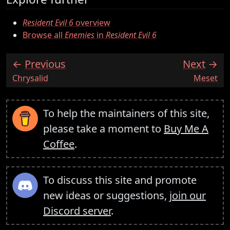
Resident Evil 6
overview
Browse all
Enemies
in
Resident Evil 6
Previous
Next
:
:
Chrysalid
Meset
To help the maintainers of this site,
please take a moment to
Buy Me A
Coffee
.
To discuss this site and promote
new ideas or suggestions,
join our
Discord server
.