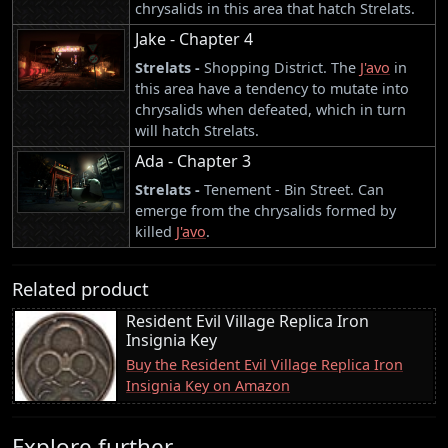
chrysalids in this area that hatch Strelats.
Jake - Chapter 4
Strelats -
Shopping District. The
J'avo
in
this area have a tendency to mutate into
chrysalids when defeated, which in turn
will hatch Strelats.
Ada - Chapter 3
Strelats -
Tenement - Bin Street. Can
emerge from the chrysalids formed by
killed
J'avo
.
Related product
Resident Evil Village Replica Iron
Insignia Key
Buy the Resident Evil Village Replica Iron
Insignia Key on Amazon
Explore further