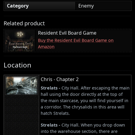
Category
Enemy
Related product
Resident Evil Board Game
Buy the Resident Evil Board Game on
Amazon
Location
Chris - Chapter 2
Strelats -
City Hall. After escaping the main
hall using the door directly at the top of
the main staircase, you will find yourself in
a corridor. The chrysalids in this area will
hatch Strelats.
Strelats -
City Hall. When you drop down
into the warehouse section, there are