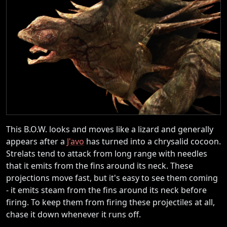
This B.O.W. looks and moves like a lizard and generally
appears after a
J'avo
has turned into a chrysalid cocoon.
Strelats tend to attack from long range with needles
that it emits from the fins around its neck. These
projections move fast, but it's easy to see them coming
- it emits steam from the fins around its neck before
firing. To keep them from firing these projectiles at all,
chase it down whenever it runs off.