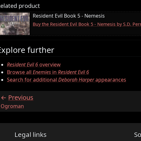
elated product
Resident Evil Book 5 - Nemesis
Buy the Resident Evil Book 5 - Nemesis by S.D. Pe
Explore further
Resident Evil 6
overview
Browse all
Enemies
in
Resident Evil 6
Search for additional
Deborah Harper
appearances
Previous
:
Ogroman
Legal links
So