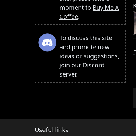
R
moment to
Buy Me A
Coffee
.
To discuss this site
and promote new
ideas or suggestions,
join our Discord
server
.
Useful links