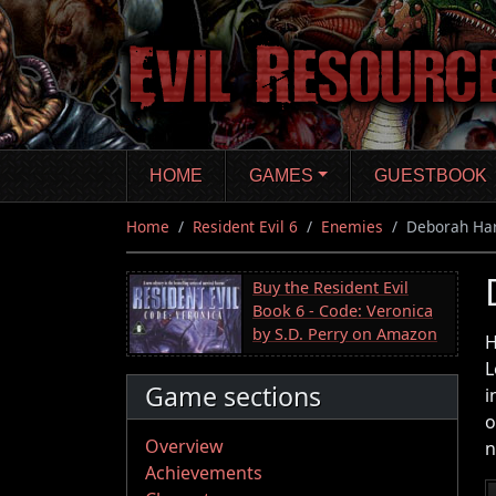
Skip
to
main
content
HOME
GAMES
GUESTBOOK
Home
Resident Evil 6
Enemies
Deborah Ha
Buy the Resident Evil
Book 6 - Code: Veronica
by S.D. Perry on Amazon
H
L
Game sections
i
o
Overview
n
Achievements