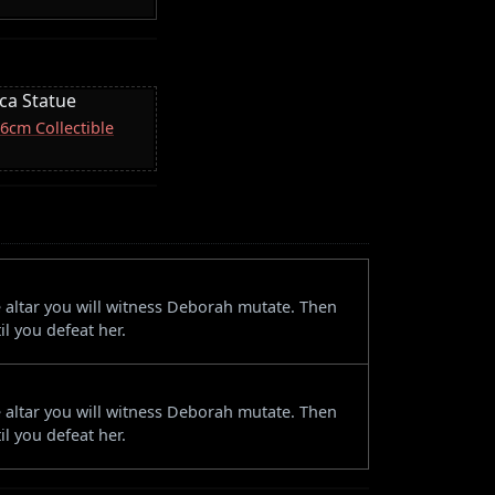
ica Statue
16cm Collectible
e altar you will witness Deborah mutate. Then
il you defeat her.
e altar you will witness Deborah mutate. Then
il you defeat her.