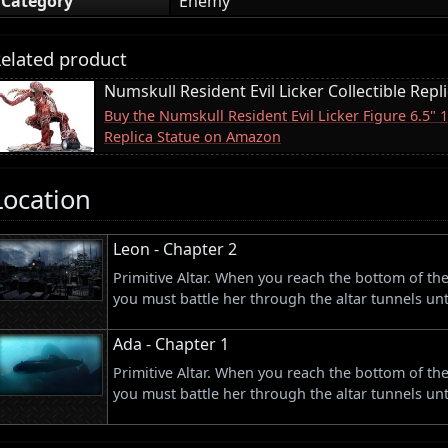
Category
Enemy
elated product
Numskull Resident Evil Licker Collectible Repl
Buy the Numskull Resident Evil Licker Figure 6.5" 
Replica Statue on Amazon
Location
Leon - Chapter 2
Primitive Altar. When you reach the bottom of th
you must battle her through the altar tunnels unt
Ada - Chapter 1
Primitive Altar. When you reach the bottom of th
you must battle her through the altar tunnels unt