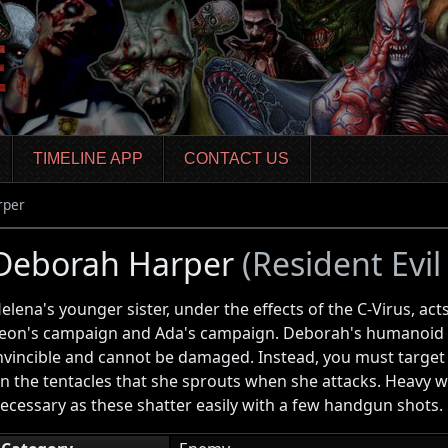
TIMELINE APP
CONTACT US
rper
Deborah Harper
(Resident Evil
elena's younger sister, under the effects of the C-Virus, act
eon's campaign and Ada's campaign. Deborah's humanoid fo
nvincible and cannot be damaged. Instead, you must target
n the tentacles that she sprouts when she attacks. Heavy w
ecessary as these shatter easily with a few handgun shots.