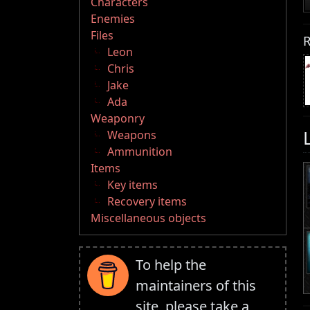
Characters
Enemies
Files
R
Leon
Chris
Jake
Ada
Weaponry
Weapons
Ammunition
Items
Key items
Recovery items
Miscellaneous objects
To help the
maintainers of this
site, please take a