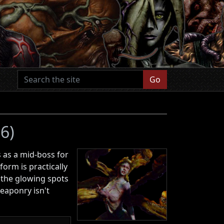
Go
 6)
s as a mid-boss for
rm is practically
 the glowing spots
eaponry isn't