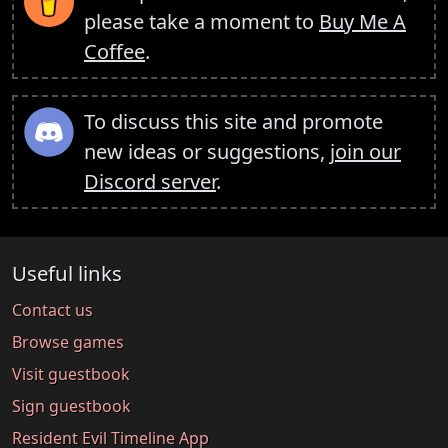
please take a moment to
Buy Me A
Coffee
.
To discuss this site and promote
new ideas or suggestions,
join our
Discord server
.
Useful links
Contact us
Browse games
Visit guestbook
Sign guestbook
Resident Evil Timeline App