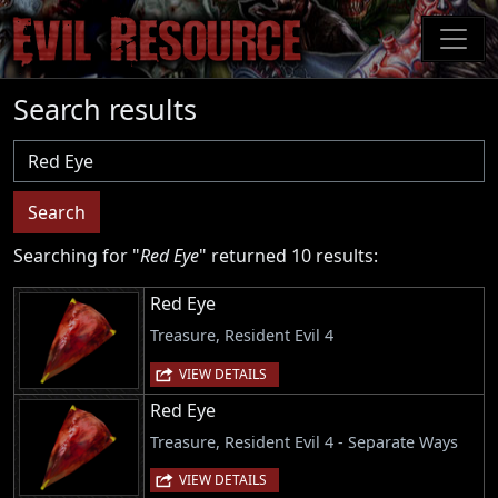
Skip
to
main
content
Search results
Username
Search
Searching for "
Red Eye
" returned 10 results:
Red Eye
Treasure, Resident Evil 4
VIEW DETAILS
Red Eye
Treasure, Resident Evil 4 - Separate Ways
VIEW DETAILS