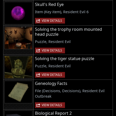
Skull's Red Eye
Item (Key item), Resident Evil 6
VIEW DETAILS
Solving the trophy room mounted
head puzzle
Puzzle, Resident Evil
VIEW DETAILS
Solving the tiger statue puzzle
Puzzle, Resident Evil
VIEW DETAILS
Geneology Facts
File (Decisions, Decisions), Resident Evil
Outbreak
VIEW DETAILS
Biological Report 2