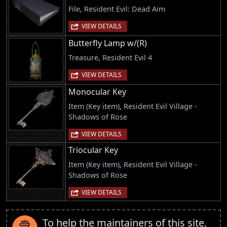
File, Resident Evil: Dead Aim
VIEW DETAILS
Butterfly Lamp w/(R)
Treasure, Resident Evil 4
VIEW DETAILS
Monocular Key
Item (Key item), Resident Evil Village -
Shadows of Rose
VIEW DETAILS
Triocular Key
Item (Key item), Resident Evil Village -
Shadows of Rose
VIEW DETAILS
To help the maintainers of this site,