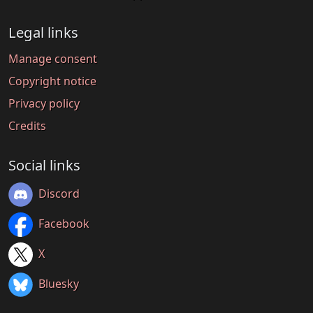
Legal links
Manage consent
Copyright notice
Privacy policy
Credits
Social links
Discord
Facebook
X
Bluesky