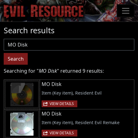
Skip
to
main
content
Search results
Username
Search
Searching for "
MO Disk
" returned 9 results:
MO Disk
Item (Key item), Resident Evil
VIEW DETAILS
MO Disk
Item (Key item), Resident Evil Remake
VIEW DETAILS