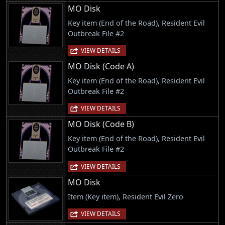
MO Disk
Key item (End of the Road), Resident Evil
Outbreak File #2
VIEW DETAILS
MO Disk (Code A)
Key item (End of the Road), Resident Evil
Outbreak File #2
VIEW DETAILS
MO Disk (Code B)
Key item (End of the Road), Resident Evil
Outbreak File #2
VIEW DETAILS
MO Disk
Item (Key item), Resident Evil Zero
VIEW DETAILS