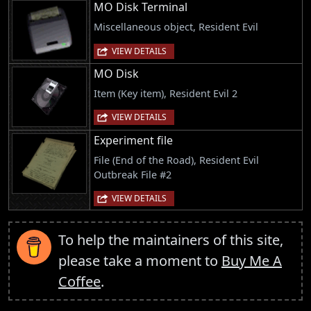
MO Disk Terminal
Miscellaneous object, Resident Evil
VIEW DETAILS
MO Disk
Item (Key item), Resident Evil 2
VIEW DETAILS
Experiment file
File (End of the Road), Resident Evil
Outbreak File #2
VIEW DETAILS
To help the maintainers of this site,
please take a moment to
Buy Me A
Coffee
.