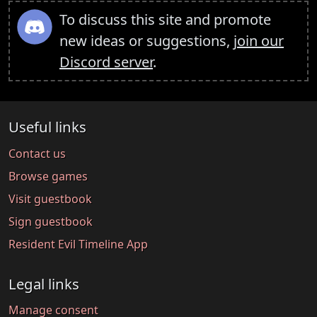
To discuss this site and promote
new ideas or suggestions,
join our
Discord server
.
Useful links
Contact us
Browse games
Visit guestbook
Sign guestbook
Resident Evil Timeline App
Legal links
Manage consent