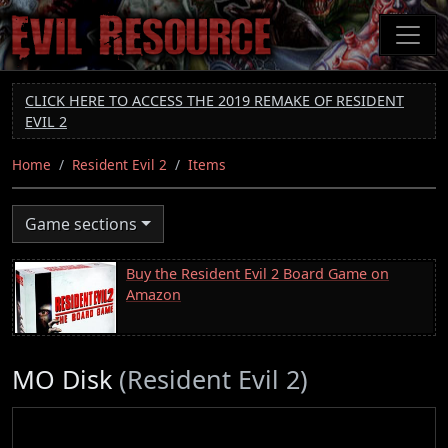
Skip
to
main
content
CLICK HERE TO ACCESS THE 2019 REMAKE OF RESIDENT
EVIL 2
Home
Resident Evil 2
Items
Game sections
Buy the Resident Evil 2 Board Game on
Amazon
MO Disk
(Resident Evil 2)