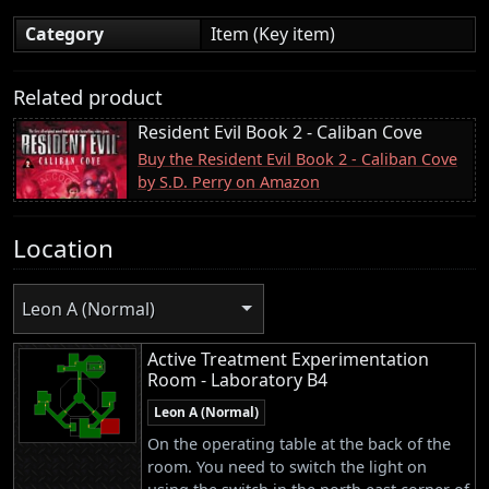
Category
Item (Key item)
Related product
Resident Evil Book 2 - Caliban Cove
Buy the Resident Evil Book 2 - Caliban Cove
by S.D. Perry on Amazon
Location
Leon A (Normal)
Active Treatment Experimentation
Room - Laboratory B4
Leon A (Normal)
On the operating table at the back of the
room. You need to switch the light on