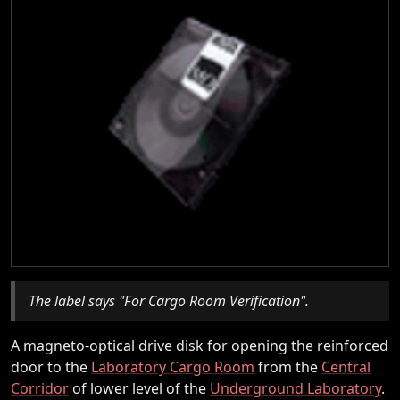
The label says "For Cargo Room Verification".
A magneto-optical drive disk for opening the reinforced
door to the
Laboratory Cargo Room
from the
Central
Corridor
of lower level of the
Underground Laboratory
.