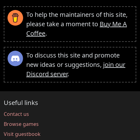
To help the maintainers of this site,
please take a moment to
Buy Me A
Coffee
.
To discuss this site and promote
new ideas or suggestions,
join our
Discord server
.
Useful links
Contact us
Browse games
Visit guestbook