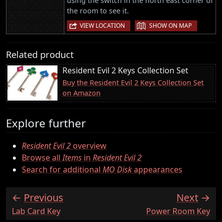
using the switch in the north east corner of
the room to see it.
|
VIEW LOCATION
SHOW ON MAP
Related product
Resident Evil 2 Keys Collection Set
Buy the Resident Evil 2 Keys Collection Set
on Amazon
Explore further
Resident Evil 2
overview
Browse all
Items
in
Resident Evil 2
Search for additional
MO Disk
appearances
Previous
Next
:
:
Lab Card Key
Power Room Key