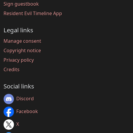
Sign guestbook
Resident Evil Timeline App
Legal links
Manage consent
Copyright notice
Privacy policy
Credits
Social links
Discord
Facebook
X