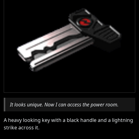
It looks unique. Now I can access the power room.
A heavy looking key with a black handle and a lightning
strike across it.