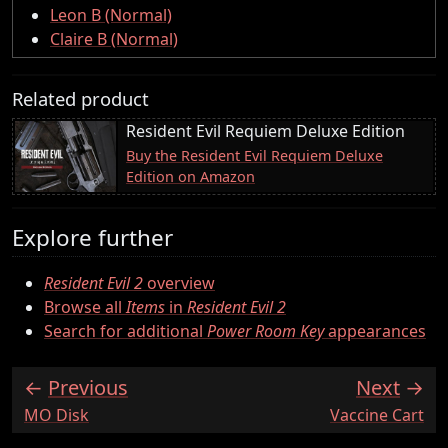
Leon B (Normal)
Claire B (Normal)
Related product
Resident Evil Requiem Deluxe Edition
Buy the Resident Evil Requiem Deluxe
Edition on Amazon
Explore further
Resident Evil 2
overview
Browse all
Items
in
Resident Evil 2
Search for additional
Power Room Key
appearances
Previous
Next
:
:
MO Disk
Vaccine Cart