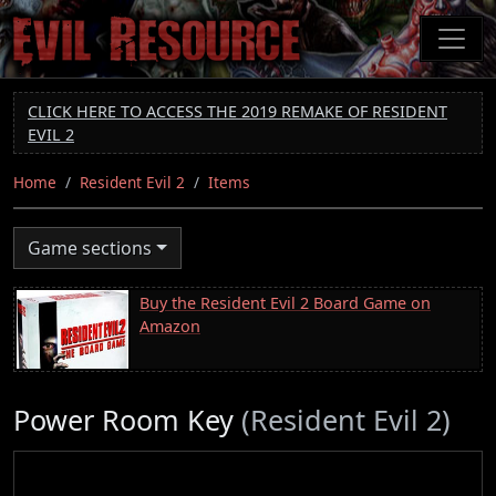
Skip
to
main
content
CLICK HERE TO ACCESS THE 2019 REMAKE OF RESIDENT
EVIL 2
Home
Resident Evil 2
Items
Game sections
Buy the Resident Evil 2 Board Game on
Amazon
Power Room Key
(Resident Evil 2)