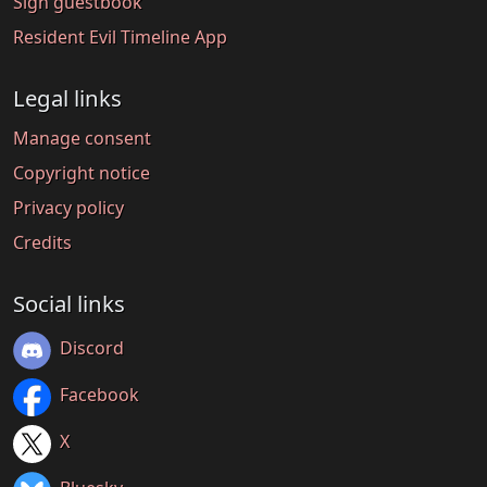
Sign guestbook
Resident Evil Timeline App
Legal links
Manage consent
Copyright notice
Privacy policy
Credits
Social links
Discord
Facebook
X