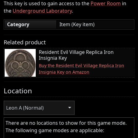
This key is used to gain access to the
Power Room
in
the
Underground Laboratory
.
Category
Item (Key item)
Related product
Resident Evil Village Replica Iron
Insignia Key
Buy the Resident Evil Village Replica Iron
Insignia Key on Amazon
Location
Leon A (Normal)
There are no locations to show for this game mode.
The following game modes are applicable: