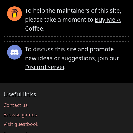
To help the maintainers of this site,
please take a moment to
Buy Me A
Coffee
.
To discuss this site and promote
new ideas or suggestions,
join our
Discord server
.
Useful links
Contact us
Browse games
Visit guestbook