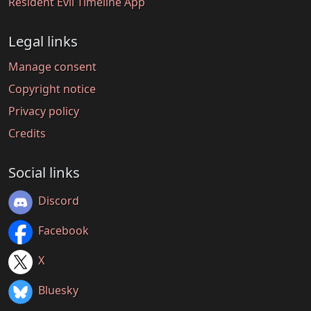
Resident Evil Timeline App
Legal links
Manage consent
Copyright notice
Privacy policy
Credits
Social links
Discord
Facebook
X
Bluesky