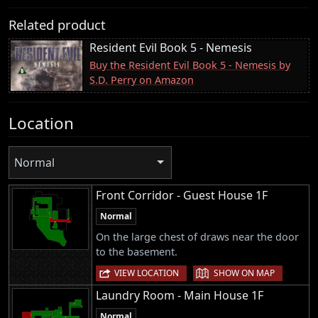
Related product
Resident Evil Book 5 - Nemesis
Buy the Resident Evil Book 5 - Nemesis by
S.D. Perry on Amazon
Location
Normal
Front Corridor - Guest House 1F
Normal
On the large chest of draws near the door
to the basement.
|
VIEW LOCATION
SHOW ON MAP
Laundry Room - Main House 1F
Normal