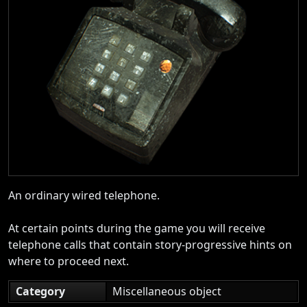
An ordinary wired telephone.
At certain points during the game you will receive
telephone calls that contain story-progressive hints on
where to proceed next.
Category
Miscellaneous object