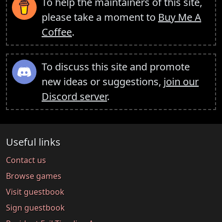
To help the maintainers of this site,
please take a moment to
Buy Me A
Coffee
.
To discuss this site and promote
new ideas or suggestions,
join our
Discord server
.
Useful links
Contact us
Browse games
Visit guestbook
Sign guestbook