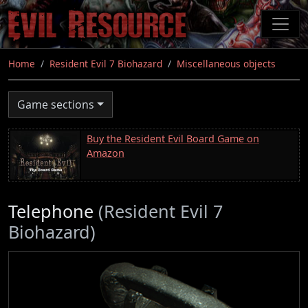
Skip
to
main
content
Home
Resident Evil 7 Biohazard
Miscellaneous objects
Game sections
Buy the Resident Evil Board Game on
Amazon
Telephone
(Resident Evil 7
Biohazard)