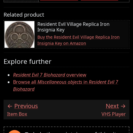
Related product
Resident Evil Village Replica Iron
Insignia Key
Buy the Resident Evil Village Replica Iron
Insignia Key on Amazon
Explore further
Resident Evil 7 Biohazard
overview
Browse all
Miscellaneous objects
in
Resident Evil 7
Biohazard
Previous
Next
:
:
Item Box
VHS Player