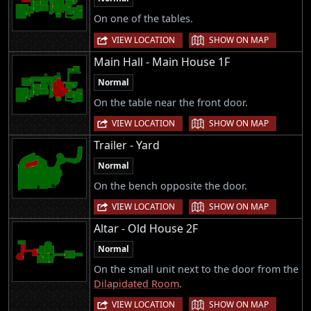
On one of the tables.
|
VIEW LOCATION
SHOW ON MAP
Main Hall - Main House 1F
Normal
On the table near the front door.
|
VIEW LOCATION
SHOW ON MAP
Trailer - Yard
Normal
On the bench opposite the door.
|
VIEW LOCATION
SHOW ON MAP
Altar - Old House 2F
Normal
On the small unit next to the door from the
Dilapidated Room
.
|
VIEW LOCATION
SHOW ON MAP