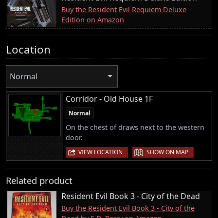
Buy the Resident Evil Requiem Deluxe
Edition on Amazon
Location
Normal
Corridor - Old House 1F
Normal
On the chest of draws next to the western
door.
|
VIEW LOCATION
SHOW ON MAP
Related product
Resident Evil Book 3 - City of the Dead
Buy the Resident Evil Book 3 - City of the