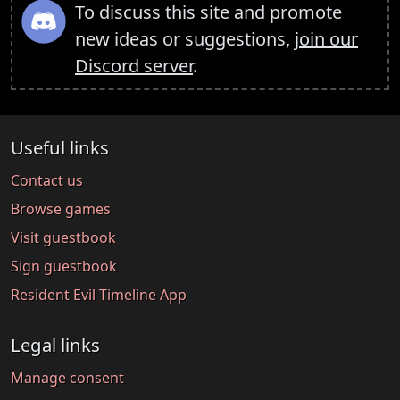
To discuss this site and promote
new ideas or suggestions,
join our
Discord server
.
Useful links
Contact us
Browse games
Visit guestbook
Sign guestbook
Resident Evil Timeline App
Legal links
Manage consent