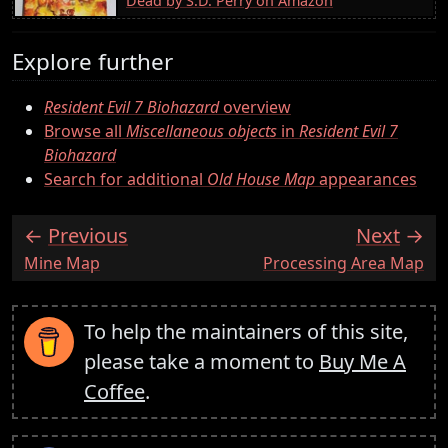
Dead by S.D. Perry on Amazon
Explore further
Resident Evil 7 Biohazard
overview
Browse all
Miscellaneous objects
in
Resident Evil 7
Biohazard
Search for additional
Old House Map
appearances
Previous
Next
:
:
Mine Map
Processing Area Map
To help the maintainers of this site,
please take a moment to
Buy Me A
Coffee
.