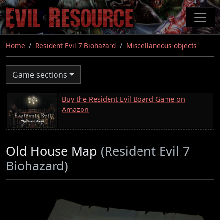
Skip
to
main
content
Home
Resident Evil 7 Biohazard
Miscellaneous objects
Game sections
Buy the Resident Evil Board Game on
Amazon
Old House Map
(Resident Evil 7
Biohazard)