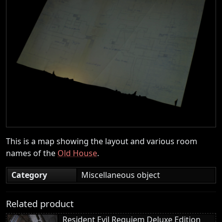
This is a map showing the layout and various room
names of the
Old House
.
Category
Miscellaneous object
Related product
Resident Evil Requiem Deluxe Edition