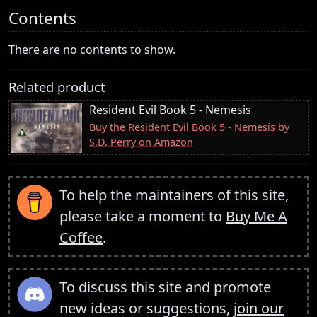
Contents
There are no contents to show.
Related product
Resident Evil Book 5 - Nemesis
Buy the Resident Evil Book 5 - Nemesis by
S.D. Perry on Amazon
To help the maintainers of this site,
please take a moment to
Buy Me A
Coffee
.
To discuss this site and promote
new ideas or suggestions,
join our