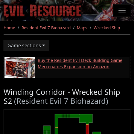
Skip
to
main
content
Home
Resident Evil 7 Biohazard
Maps
Wrecked Ship
Game sections
Buy the Resident Evil Deck Building Game
Mercenaries Expansion on Amazon
Winding Corridor - Wrecked Ship
S2
(Resident Evil 7 Biohazard)