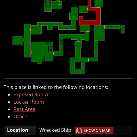
This place is linked to the following locations:
Exposed Room
Locker Room
Rest Area
Office
|
Location
Wrecked Ship
SHOW ON MAP