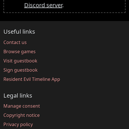
Discord server
.
Useful links
Contact us
Browse games
Visit guestbook
Sign guestbook
Resident Evil Timeline App
Legal links
Manage consent
Copyright notice
Privacy policy