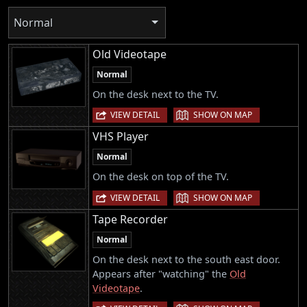
Normal
Old Videotape
Normal
On the desk next to the TV.
|
VIEW DETAIL
SHOW ON MAP
VHS Player
Normal
On the desk on top of the TV.
|
VIEW DETAIL
SHOW ON MAP
Tape Recorder
Normal
On the desk next to the south east door.
Appears after "watching" the
Old
Videotape
.
|