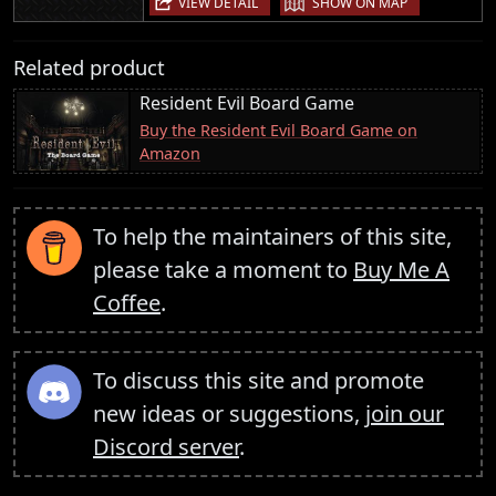
VIEW DETAIL
SHOW ON MAP
Related product
Resident Evil Board Game
Buy the Resident Evil Board Game on
Amazon
To help the maintainers of this site,
please take a moment to
Buy Me A
Coffee
.
To discuss this site and promote
new ideas or suggestions,
join our
Discord server
.