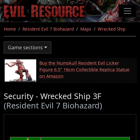
Skip
to
main
content
Home
Resident Evil 7 Biohazard
Maps
Wrecked Ship
Game sections
Buy the Numskull Resident Evil Licker
Figure 6.5" 16cm Collectible Replica Statue
on Amazon
Security - Wrecked Ship 3F
(Resident Evil 7 Biohazard)