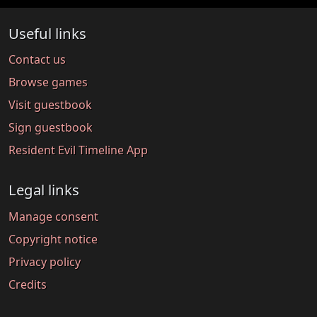
Useful links
Contact us
Browse games
Visit guestbook
Sign guestbook
Resident Evil Timeline App
Legal links
Manage consent
Copyright notice
Privacy policy
Credits