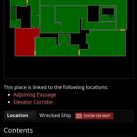
This place is linked to the following locations:
Adjoining Passage
Elevator Corridor
|
Location
Wrecked Ship
SHOW ON MAP
Contents