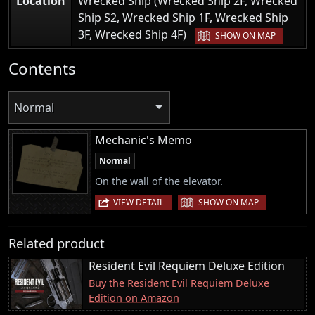
Location
Wrecked Ship (Wrecked Ship 2F, Wrecked
Ship S2, Wrecked Ship 1F, Wrecked Ship
|
3F, Wrecked Ship 4F)
SHOW ON MAP
Contents
Normal
Mechanic's Memo
Normal
On the wall of the elevator.
|
VIEW DETAIL
SHOW ON MAP
Related product
Resident Evil Requiem Deluxe Edition
Buy the Resident Evil Requiem Deluxe
Edition on Amazon