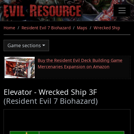
Skip
to
main
content
Home
Resident Evil 7 Biohazard
Maps
Wrecked Ship
Game sections
Buy the Resident Evil Deck Building Game
Mercenaries Expansion on Amazon
Elevator - Wrecked Ship 3F
(Resident Evil 7 Biohazard)