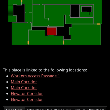
This place is linked to the following locations:
Workers Access Passage 1
Main Corridor
Main Corridor
Elevator Corridor
Elevator Corridor