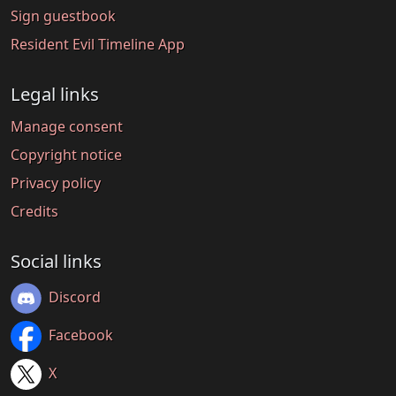
Sign guestbook
Resident Evil Timeline App
Legal links
Manage consent
Copyright notice
Privacy policy
Credits
Social links
Discord
Facebook
X