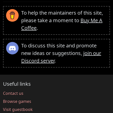
To help the maintainers of this site,
please take a moment to
Buy Me A
Coffee
.
To discuss this site and promote
new ideas or suggestions,
join our
Discord server
.
Useful links
Contact us
Browse games
Visit guestbook