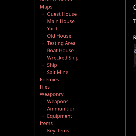
Maps
Guest House
Main House
T
Yard
Old House
R
Testing Area
Boat House
Wrecked Ship
Ship
Salt Mine
Enemies
Files
Weaponry
Weapons
Ammunition
Equipment
Items
Key items