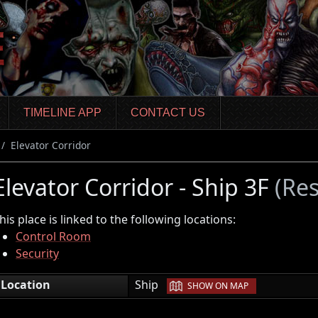
TIMELINE APP
CONTACT US
Elevator Corridor
Elevator Corridor - Ship 3F
(Res
his place is linked to the following locations:
Control Room
Security
|
Location
Ship
SHOW ON MAP