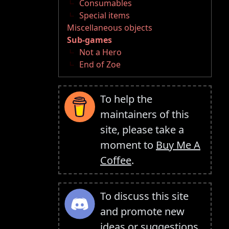
Consumables
Special items
Miscellaneous objects
Sub-games
Not a Hero
End of Zoe
To help the
maintainers of this
site, please take a
moment to
Buy Me A
Coffee
.
To discuss this site
and promote new
ideas or suggestions,