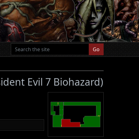
Go
ident Evil 7 Biohazard)