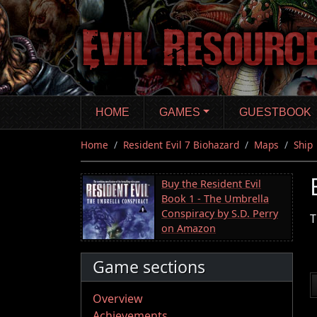
Skip
to
main
content
HOME
GAMES
GUESTBOOK
Home
Resident Evil 7 Biohazard
Maps
Ship
Buy the Resident Evil
Book 1 - The Umbrella
Conspiracy by S.D. Perry
T
on Amazon
Game sections
Overview
Achievements