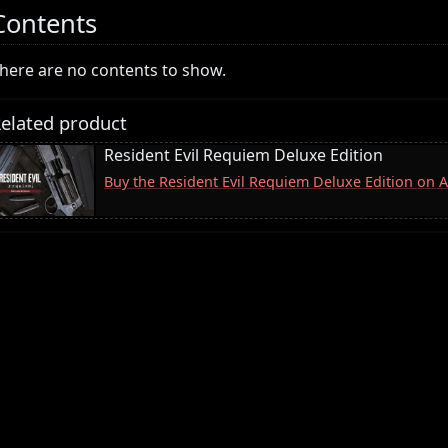
Contents
here are no contents to show.
elated product
Resident Evil Requiem Deluxe Edition
Buy the Resident Evil Requiem Deluxe Edition on