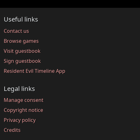
Useful links
Contact us
Browse games
Visit guestbook
Sign guestbook
Resident Evil Timeline App
Legal links
Manage consent
Copyright notice
Privacy policy
Credits