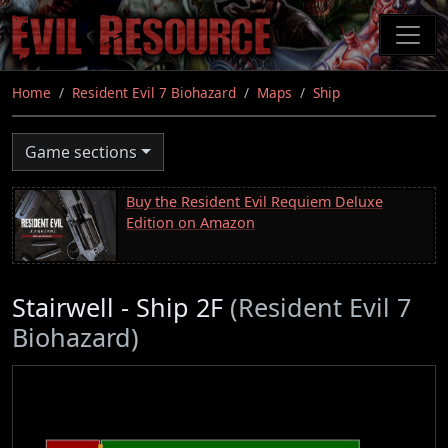
Skip
to
main
content
Home
Resident Evil 7 Biohazard
Maps
Ship
Game sections
Buy the Resident Evil Requiem Deluxe
Edition on Amazon
Stairwell - Ship 2F
(Resident Evil 7
Biohazard)