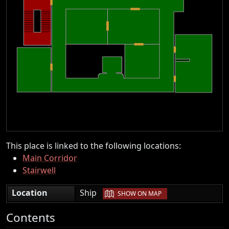
This place is linked to the following locations:
Main Corridor
Stairwell
|
Location
Ship
SHOW ON MAP
Contents