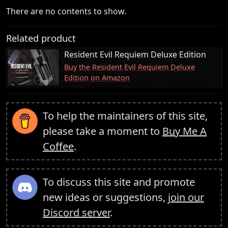
There are no contents to show.
Related product
Resident Evil Requiem Deluxe Edition
Buy the Resident Evil Requiem Deluxe
Edition on Amazon
To help the maintainers of this site,
please take a moment to
Buy Me A
Coffee
.
To discuss this site and promote
new ideas or suggestions,
join our
Discord server
.