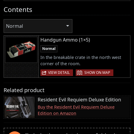
Contents
Normal
Handgun Ammo (1×5)
Normal
In the breakable crate in the north west
corner of the room.
|
VIEW DETAIL
SHOW ON MAP
Related product
Resident Evil Requiem Deluxe Edition
Buy the Resident Evil Requiem Deluxe
Edition on Amazon