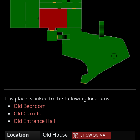
This place is linked to the following locations:
Old Bedroom
Old Corridor
Old Entrance Hall
|
Location
Old House
SHOW ON MAP