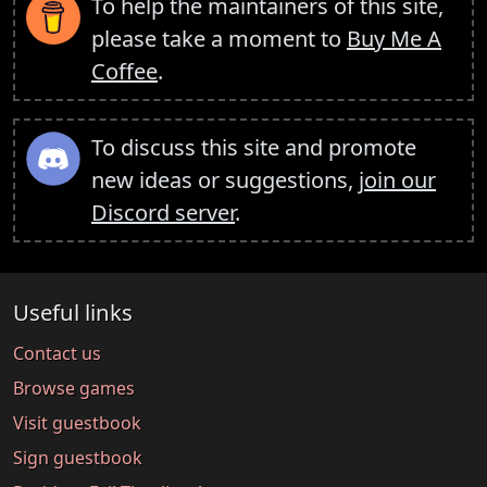
To help the maintainers of this site,
please take a moment to
Buy Me A
Coffee
.
To discuss this site and promote
new ideas or suggestions,
join our
Discord server
.
Useful links
Contact us
Browse games
Visit guestbook
Sign guestbook