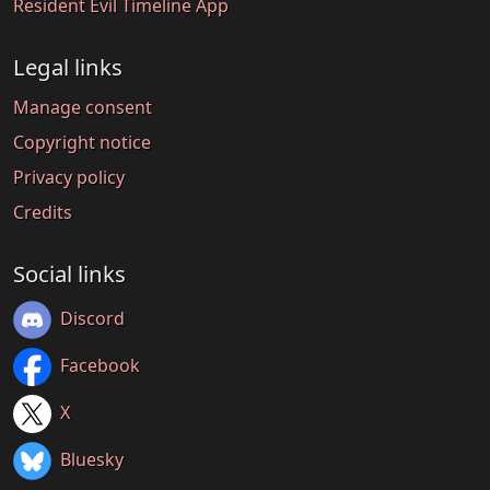
Resident Evil Timeline App
Legal links
Manage consent
Copyright notice
Privacy policy
Credits
Social links
Discord
Facebook
X
Bluesky