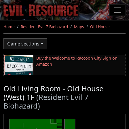
Skip
to
main
content
Home
Resident Evil 7 Biohazard
Maps
Old House
Game sections
Buy the Welcome to Raccoon City Sign on
Amazon
Old Living Room - Old House
(West) 1F
(Resident Evil 7
Biohazard)