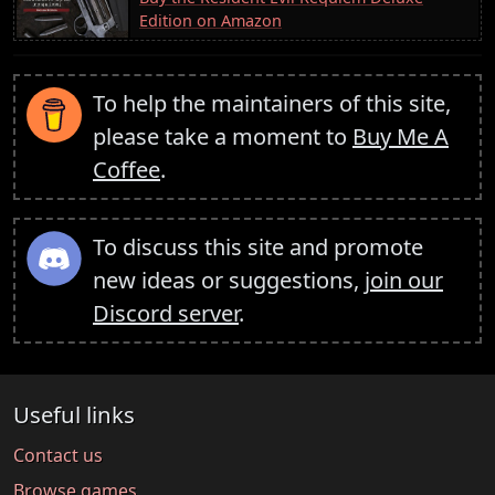
Edition on Amazon
To help the maintainers of this site,
please take a moment to
Buy Me A
Coffee
.
To discuss this site and promote
new ideas or suggestions,
join our
Discord server
.
Useful links
Contact us
Browse games