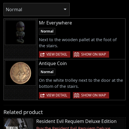
Normal
Mr Everywhere
Normal
Next to the wooden pallet at the foot of
the stairs.
|
VIEW DETAIL
SHOW ON MAP
Antique Coin
Normal
On the white trolley next to the door at the
bottom of the stairs.
|
VIEW DETAIL
SHOW ON MAP
Related product
Resident Evil Requiem Deluxe Edition
Buy the Resident Evil Requiem Deluxe