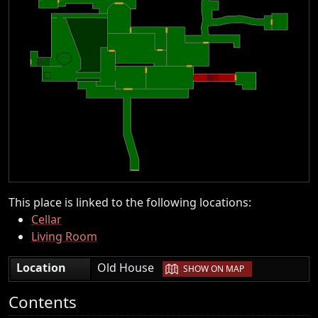
This place is linked to the following locations:
Cellar
Living Room
|
Location
Old House
SHOW ON MAP
Contents