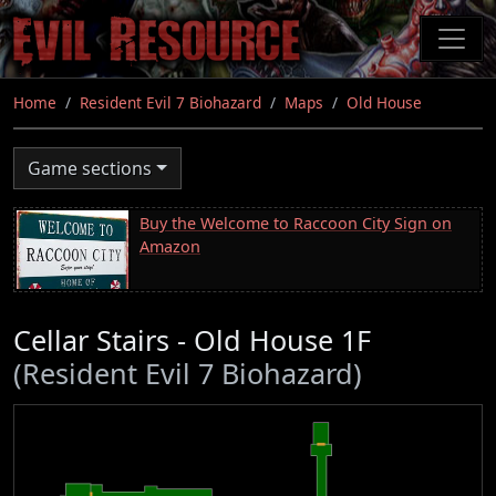
Skip
to
main
content
Home
Resident Evil 7 Biohazard
Maps
Old House
Game sections
Buy the Welcome to Raccoon City Sign on
Amazon
Cellar Stairs - Old House 1F
(Resident Evil 7 Biohazard)