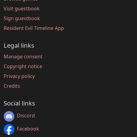
Visit guestbook
Sign guestbook
Resident Evil Timeline App
Legal links
Manage consent
Copyright notice
Privacy policy
Credits
Social links
Discord
Facebook