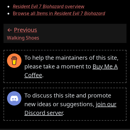
Resident Evil 7 Biohazard
overview
Browse all
Items
in
Resident Evil 7 Biohazard
Previous
:
Walking Shoes
To help the maintainers of this site,
please take a moment to
Buy Me A
Coffee
.
To discuss this site and promote
new ideas or suggestions,
join our
Discord server
.