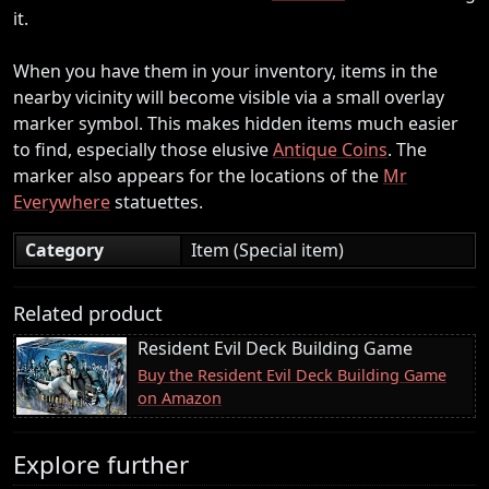
it.
When you have them in your inventory, items in the
nearby vicinity will become visible via a small overlay
marker symbol. This makes hidden items much easier
to find, especially those elusive
Antique Coins
. The
marker also appears for the locations of the
Mr
Everywhere
statuettes.
Category
Item (Special item)
Related product
Resident Evil Deck Building Game
Buy the Resident Evil Deck Building Game
on Amazon
Explore further