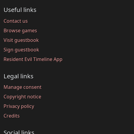
Useful links
Contact us
Browse games
Visit guestbook
Sign guestbook
Resident Evil Timeline App
Legal links
Manage consent
Copyright notice
Privacy policy
Credits
Social links