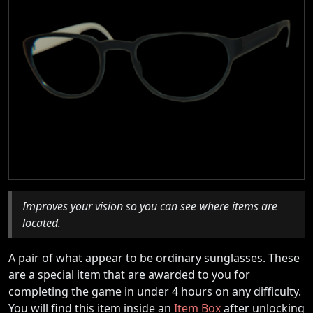
Improves your vision so you can see where items are
located.
A pair of what appear to be ordinary sunglasses. These
are a special item that are awarded to you for
completing the game in under 4 hours on any difficulty.
You will find this item inside an
Item Box
after unlocking