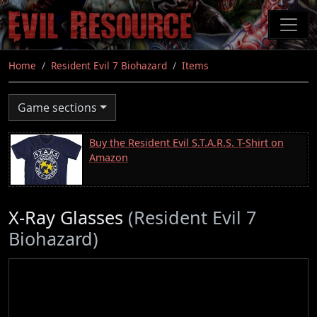
Skip
to
main
content
Home
Resident Evil 7 Biohazard
Items
Game sections
Buy the Resident Evil S.T.A.R.S. T-Shirt on
Amazon
X-Ray Glasses
(Resident Evil 7
Biohazard)