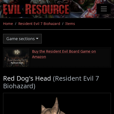
Skip
to
main
content
Home
Resident Evil 7 Biohazard
Items
Game sections
Buy the Resident Evil Board Game on
Amazon
Red Dog's Head
(Resident Evil 7
Biohazard)