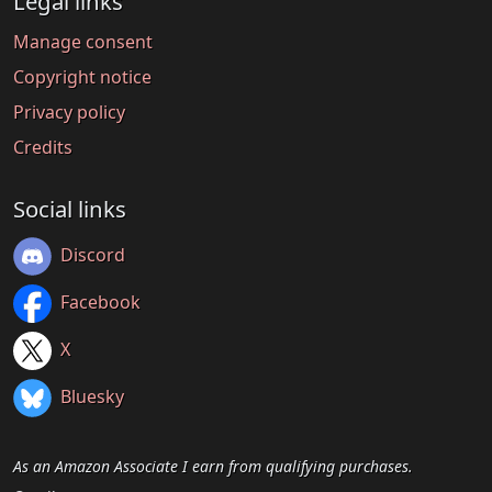
Legal links
Manage consent
Copyright notice
Privacy policy
Credits
Social links
Discord
Facebook
X
Bluesky
As an Amazon Associate I earn from qualifying purchases.