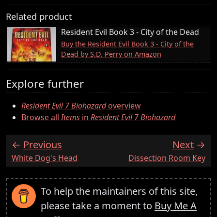
Related product
Resident Evil Book 3 - City of the Dead
Buy the Resident Evil Book 3 - City of the
Dead by S.D. Perry on Amazon
Explore further
Resident Evil 7 Biohazard
overview
Browse all
Items
in
Resident Evil 7 Biohazard
Previous
Next
:
:
White Dog's Head
Dissection Room Key
To help the maintainers of this site,
please take a moment to
Buy Me A