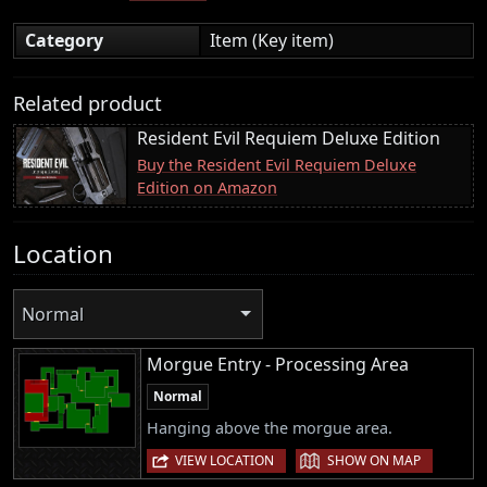
Category
Item (Key item)
Related product
Resident Evil Requiem Deluxe Edition
Buy the Resident Evil Requiem Deluxe
Edition on Amazon
Location
Normal
Morgue Entry - Processing Area
Normal
Hanging above the morgue area.
|
VIEW LOCATION
SHOW ON MAP