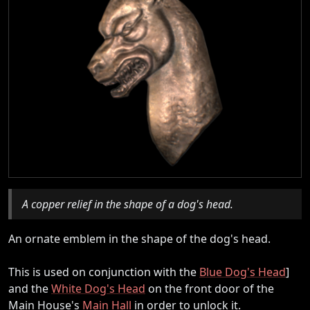
A copper relief in the shape of a dog's head.
An ornate emblem in the shape of the dog's head.
This is used on conjunction with the
Blue Dog's Head
]
and the
White Dog's Head
on the front door of the
Main House's
Main Hall
in order to unlock it.