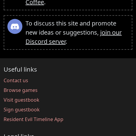
Coffee
.
To discuss this site and promote
new ideas or suggestions,
join our
Discord server
.
Useful links
Contact us
Browse games
Visit guestbook
Sign guestbook
Resident Evil Timeline App