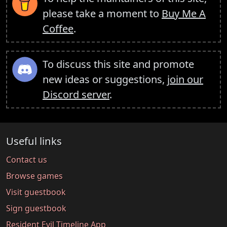
please take a moment to
Buy Me A
Coffee
.
To discuss this site and promote
new ideas or suggestions,
join our
Discord server
.
Useful links
Contact us
Browse games
Visit guestbook
Sign guestbook
Resident Evil Timeline App