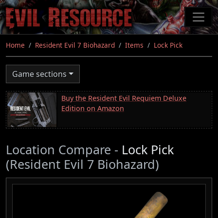
Skip
to
main
content
Home
Resident Evil 7 Biohazard
Items
Lock Pick
Game sections
Buy the Resident Evil Requiem Deluxe
Edition on Amazon
Location Compare -
Lock Pick
(Resident Evil 7 Biohazard)