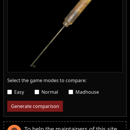
Select the game modes to compare:
Easy
Normal
Madhouse
Generate comparison
To help the maintainers of this site,