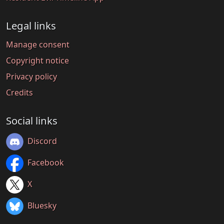
Legal links
Manage consent
Copyright notice
Privacy policy
Credits
Social links
Discord
Facebook
X
Bluesky