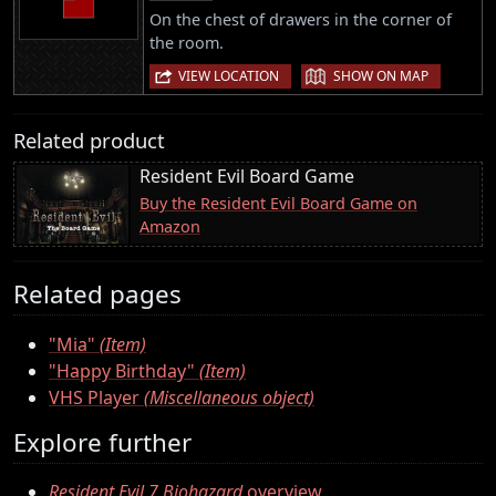
On the chest of drawers in the corner of
the room.
|
VIEW LOCATION
SHOW ON MAP
Related product
Resident Evil Board Game
Buy the Resident Evil Board Game on
Amazon
Related pages
"Mia"
(Item)
"Happy Birthday"
(Item)
VHS Player
(Miscellaneous object)
Explore further
Resident Evil 7 Biohazard
overview