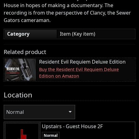
House in hopes of making a documentary. The
recording is from the perspective of Clancy, the Sewer
Gators cameraman.
Category
Item (Key item)
Related product
Resident Evil Requiem Deluxe Edition
Buy the Resident Evil Requiem Deluxe
Edition on Amazon
Location
Normal
Upstairs - Guest House 2F
Normal