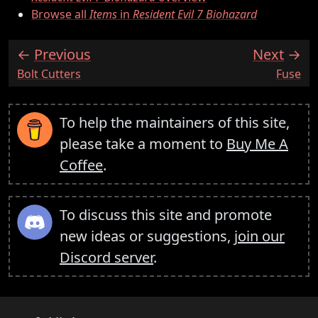
Browse all
Items
in
Resident Evil 7 Biohazard
Previous
Next
:
:
Bolt Cutters
Fuse
To help the maintainers of this site,
please take a moment to
Buy Me A
Coffee
.
To discuss this site and promote
new ideas or suggestions,
join our
Discord server
.