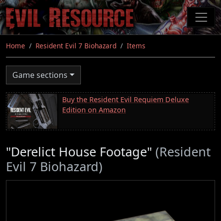
Skip
to
main
content
Home
Resident Evil 7 Biohazard
Items
Game sections
Buy the Resident Evil Requiem Deluxe
Edition on Amazon
"Derelict House Footage"
(Resident
Evil 7 Biohazard)