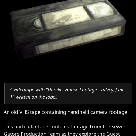
A videotape with "Derelict House Footage. Dulvey, June
1" written on the label.
An old VHS tape containing handheld camera footage.
This particular tape contains footage from the Sewer
Gators Production Team as they explore the Guest