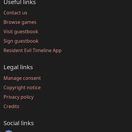
Useful links
Contact us
Browse games
Visit guestbook
Sign guestbook
Resident Evil Timeline App
Legal links
Manage consent
Copyright notice
Privacy policy
Credits
Social links