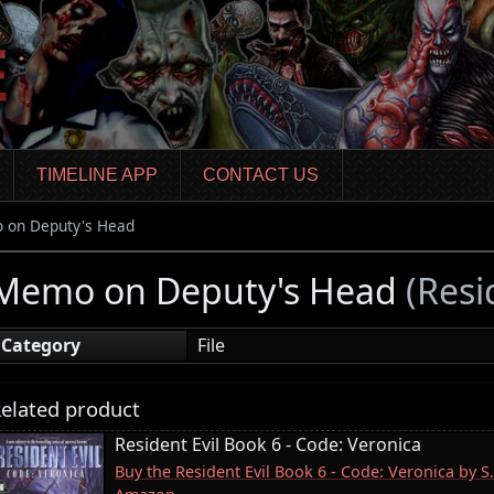
TIMELINE APP
CONTACT US
 on Deputy's Head
Memo on Deputy's Head
(Resi
Category
File
elated product
Resident Evil Book 6 - Code: Veronica
Buy the Resident Evil Book 6 - Code: Veronica by S