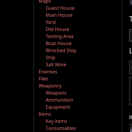
Maps
Guest House
Main House
Yard
Old House
Testing Area
Boat House
Wrecked Ship
Ship
Salt Mine
Enemies
Files
Weaponry
Weapons
Ammunition
Equipment
Items
R
Key items
Consumables