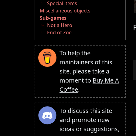
Special items
Miscellaneous objects
Sub-games
Not a Hero
End of Zoe
To help the
maintainers of this
site, please take a
moment to
Buy Me A
Coffee
.
To discuss this site
and promote new
ideas or suggestions,