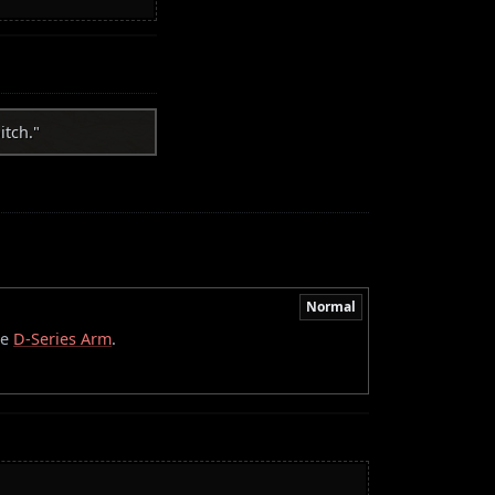
itch."
Normal
he
D-Series Arm
.