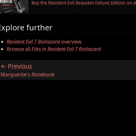
Buy the Resident Evil Requiem Deluxe Edition on
Explore further
Resident Evil 7 Biohazard
overview
Browse all
Files
in
Resident Evil 7 Biohazard
Previous
:
Marguerite's Notebook