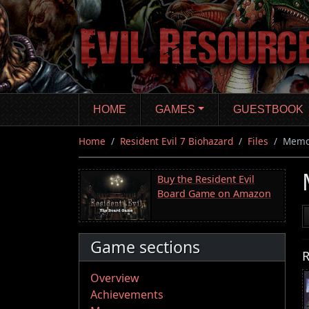
Skip
to
main
content
HOME
GAMES
GUESTBOOK
Home
Resident Evil 7 Biohazard
Files
Memo
Buy the Resident Evil
Board Game on Amazon
Game sections
R
Overview
Achievements