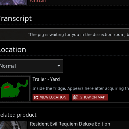
Amazon
Transcript
"The pig is waiting for you in the dissection room, b
Location
Normal
Trailer - Yard
Inside the fridge. Appears here after acquiring t
|
VIEW LOCATION
SHOW ON MAP
elated product
Resident Evil Requiem Deluxe Edition