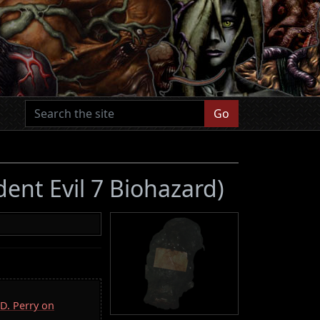
Go
dent Evil 7 Biohazard)
.D. Perry on