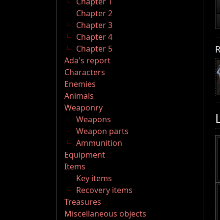
Chapter 1
Chapter 2
Chapter 3
Chapter 4
R
Chapter 5
Ada's report
Characters
Enemies
Animals
Weaponry
Weapons
Weapon parts
Ammunition
Equipment
Items
Key items
Recovery items
Treasures
Miscellaneous objects