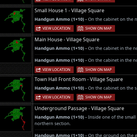
Small House 1 - Village Square
Handgun Ammo (1×10) -
On the cabinet on the n
|
VIEW LOCATION
SHOW ON MAP
Main House - Village Square
Handgun Ammo (1×10) -
On the cabinet in the no
Handgun Ammo (1×10) -
On the cabinet in the n
|
VIEW LOCATION
SHOW ON MAP
Town Hall Front Room - Village Square
Handgun Ammo (1×10) -
On the cabinet on the s
|
VIEW LOCATION
SHOW ON MAP
Underground Passage - Village Square
Handgun Ammo (1×10) -
Inside one of the small 
northern section.
Handgun Ammo (1×10) -
On the ground on the ea