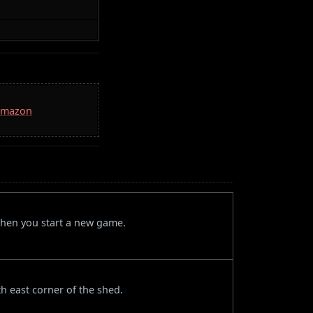
 Amazon
when you start a new game.
th east corner of the shed.