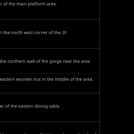
r of the main platform area.
 the north west corner of the 2F.
e northern wall of the gorge near the area
 eastern wooden hut in the middle of the area.
r of the eastern dining table.