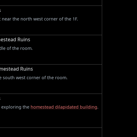
s
t near the north west corner of the 1F.
mestead Ruins
dle of the room.
omestead Ruins
he south west corner of the room.
s
y exploring the
homestead dilapidated building
.