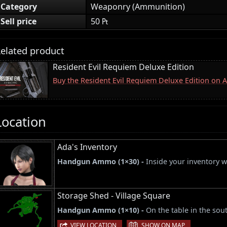
Category
Weaponry (Ammunition)
Sell price
50 ₧
elated product
Resident Evil Requiem Deluxe Edition
Buy the Resident Evil Requiem Deluxe Edition on
Location
Ada's Inventory
Handgun Ammo (1×30) -
Inside your inventory 
Storage Shed - Village Square
Handgun Ammo (1×10) -
On the table in the sou
|
VIEW LOCATION
SHOW ON MAP