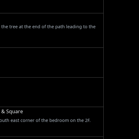
n the tree at the end of the path leading to the
r & Square
south east corner of the bedroom on the 2F.