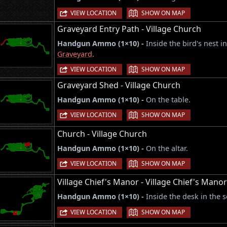
|
VIEW LOCATION
SHOW ON MAP
Graveyard Entry Path - Village Church
Handgun Ammo (1×10) -
Inside the bird's nest i
Graveyard
.
|
VIEW LOCATION
SHOW ON MAP
Graveyard Shed - Village Church
Handgun Ammo (1×10) -
On the table.
|
VIEW LOCATION
SHOW ON MAP
Church - Village Church
Handgun Ammo (1×10) -
On the altar.
|
VIEW LOCATION
SHOW ON MAP
Village Chief's Manor - Village Chief's Mano
Handgun Ammo (1×10) -
Inside the desk in the 
|
VIEW LOCATION
SHOW ON MAP