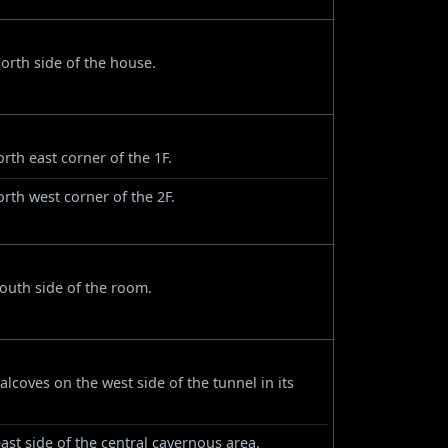
orth side of the house.
rth east corner of the 1F.
orth west corner of the 2F.
outh side of the room.
alcoves on the west side of the tunnel in its
st side of the central cavernous area.