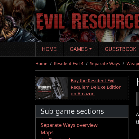
Skip
to
main
content
HOME
GAMES
GUESTBOOK
Home
Resident Evil 4
Separate Ways
Weap
Buy the Resident Evil
Requiem Deluxe Edition
on Amazon
Sub-game sections
A
t
Separate Ways overview
Maps