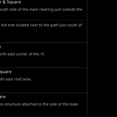
or & Square
south side of the main clearing just outside the
n the tree located next to the path just south of
e
rth east corner of the 1F.
Square
uth east roof area.
are
n structure attached to the side of the town