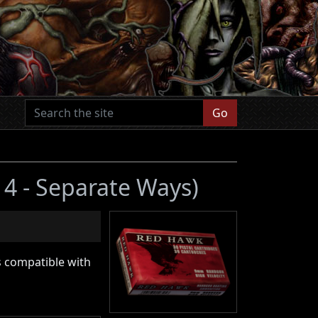
Go
l 4 - Separate Ways)
s compatible with