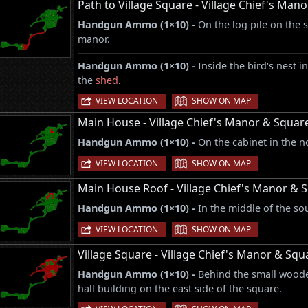
Path to Village Square - Village Chief's Man
Handgun Ammo (1×10) -
On the log pile on the 
manor.
Handgun Ammo (1×10) -
Inside the bird's nest i
the
shed
.
|
VIEW LOCATION
SHOW ON MAP
Main House - Village Chief's Manor & Squar
Handgun Ammo (1×10) -
On the cabinet in the no
|
VIEW LOCATION
SHOW ON MAP
Main House Roof - Village Chief's Manor & 
Handgun Ammo (1×10) -
In the middle of the so
|
VIEW LOCATION
SHOW ON MAP
Village Square - Village Chief's Manor & Squ
Handgun Ammo (1×10) -
Behind the small woode
hall building on the east side of the square.
|