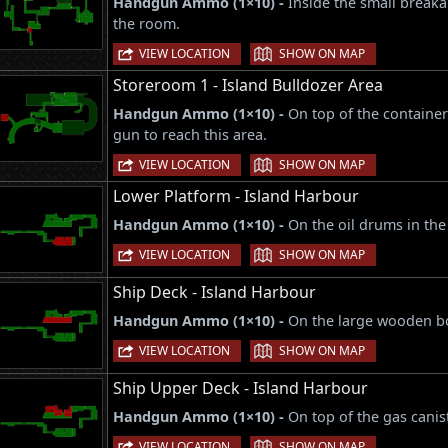
Handgun Ammo (1×10) -
Inside the small breaka
the room.
|
VIEW LOCATION
SHOW ON MAP
Storeroom 1 - Island Bulldozer Area
Handgun Ammo (1×10) -
On top of the container
gun to reach this area.
|
VIEW LOCATION
SHOW ON MAP
Lower Platform - Island Harbour
Handgun Ammo (1×10) -
On the oil drums in the
|
VIEW LOCATION
SHOW ON MAP
Ship Deck - Island Harbour
Handgun Ammo (1×10) -
On the large wooden box
|
VIEW LOCATION
SHOW ON MAP
Ship Upper Deck - Island Harbour
Handgun Ammo (1×10) -
On top of the gas canis
|
VIEW LOCATION
SHOW ON MAP