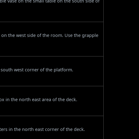
ble vase on the small table on the south side of
 on the west side of the room. Use the grapple
 south west corner of the platform.
 in the north east area of the deck.
ters in the north east corner of the deck.