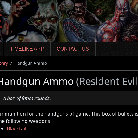
TIMELINE APP
CONTACT US
onry
Handgun Ammo
Handgun Ammo
(Resident Evi
A box of 9mm rounds.
mmunition for the handguns of game. This box of bullets i
he following weapons:
Blacktail