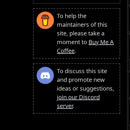
To help the
maintainers of this
site, please take a
moment to
Buy Me A
Coffee
.
To discuss this site
and promote new
ideas or suggestions,
join our Discord
server
.