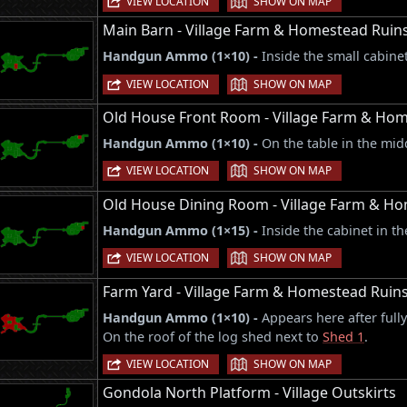
VIEW LOCATION
SHOW ON MAP
Main Barn - Village Farm & Homestead Ruin
Handgun Ammo (1×10) -
Inside the small cabine
|
VIEW LOCATION
SHOW ON MAP
Old House Front Room - Village Farm & Ho
Handgun Ammo (1×10) -
On the table in the mid
|
VIEW LOCATION
SHOW ON MAP
Old House Dining Room - Village Farm & H
Handgun Ammo (1×15) -
Inside the cabinet in t
|
VIEW LOCATION
SHOW ON MAP
Farm Yard - Village Farm & Homestead Ruin
Handgun Ammo (1×10) -
Appears here after full
On the roof of the log shed next to
Shed 1
.
|
VIEW LOCATION
SHOW ON MAP
Gondola North Platform - Village Outskirts