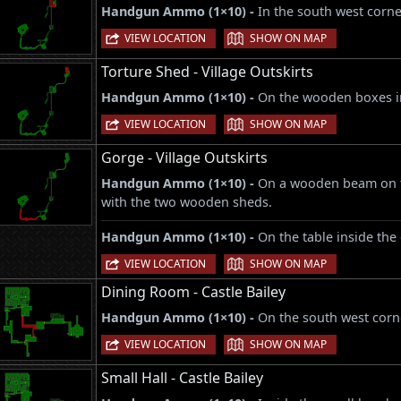
Handgun Ammo (1×10) -
In the south west corne
|
VIEW LOCATION
SHOW ON MAP
Torture Shed - Village Outskirts
Handgun Ammo (1×10) -
On the wooden boxes in
|
VIEW LOCATION
SHOW ON MAP
Gorge - Village Outskirts
Handgun Ammo (1×10) -
On a wooden beam on th
with the two wooden sheds.
Handgun Ammo (1×10) -
On the table inside the
|
VIEW LOCATION
SHOW ON MAP
Dining Room - Castle Bailey
Handgun Ammo (1×10) -
On the south west corne
|
VIEW LOCATION
SHOW ON MAP
Small Hall - Castle Bailey