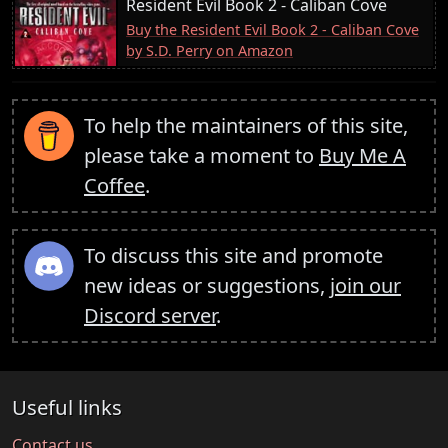
Resident Evil Book 2 - Caliban Cove
Buy the Resident Evil Book 2 - Caliban Cove
by S.D. Perry on Amazon
To help the maintainers of this site,
please take a moment to
Buy Me A
Coffee
.
To discuss this site and promote
new ideas or suggestions,
join our
Discord server
.
Useful links
Contact us