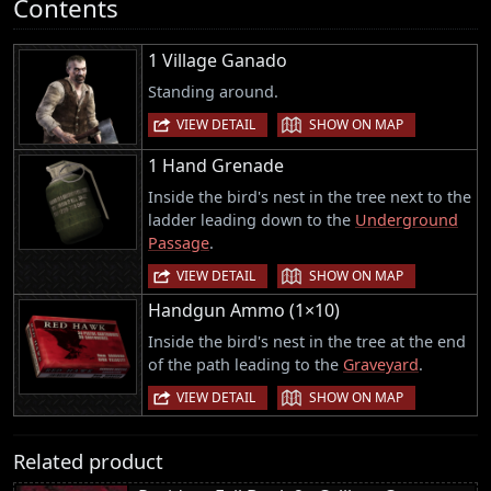
Contents
1 Village Ganado
Standing around.
|
VIEW DETAIL
SHOW ON MAP
1 Hand Grenade
Inside the bird's nest in the tree next to the
ladder leading down to the
Underground
Passage
.
|
VIEW DETAIL
SHOW ON MAP
Handgun Ammo (1×10)
Inside the bird's nest in the tree at the end
of the path leading to the
Graveyard
.
|
VIEW DETAIL
SHOW ON MAP
Related product