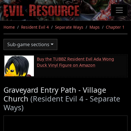
Skip
to
main
content
Home
Resident Evil 4
Separate Ways
Maps
Chapter 1
Sub-game sections
Buy the TUBBZ Resident Evil Ada Wong
Duck Vinyl Figure on Amazon
Graveyard Entry Path - Village
Church
(Resident Evil 4 - Separate
Ways)