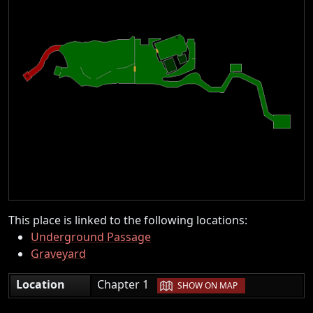
This place is linked to the following locations:
Underground Passage
Graveyard
|
Location
Chapter 1
SHOW ON MAP