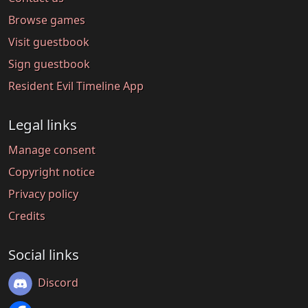
Browse games
Visit guestbook
Sign guestbook
Resident Evil Timeline App
Legal links
Manage consent
Copyright notice
Privacy policy
Credits
Social links
Discord