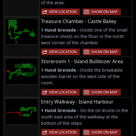
of the area.
|
VIEW LOCATION
SHOW ON MAP
Treasure Chamber - Castle Bailey
1 Hand Grenade -
Inside one of the small
treasure chests on the floor in the north
west corner of the chamber.
|
VIEW LOCATION
SHOW ON MAP
Storeroom 1 - Island Bulldozer Area
1 Hand Grenade -
Inside the breakable
wooden barrel on the west side of the
room.
|
VIEW LOCATION
SHOW ON MAP
Entry Walkway - Island Harbour
1 Hand Grenade -
On the oil drums in the
south east area of the walkway at the
bottom of the steps.
|
VIEW LOCATION
SHOW ON MAP