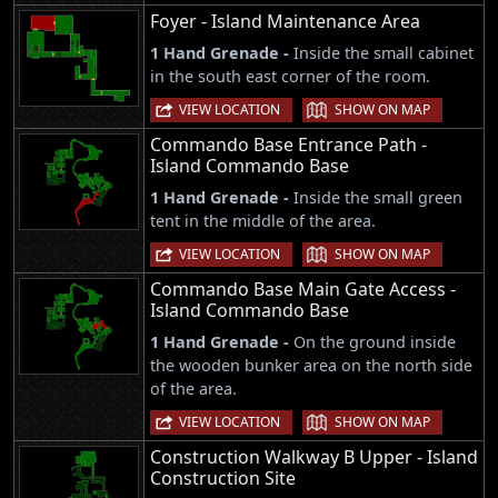
Foyer - Island Maintenance Area
1 Hand Grenade -
Inside the small cabinet
in the south east corner of the room.
|
VIEW LOCATION
SHOW ON MAP
Commando Base Entrance Path -
Island Commando Base
1 Hand Grenade -
Inside the small green
tent in the middle of the area.
|
VIEW LOCATION
SHOW ON MAP
Commando Base Main Gate Access -
Island Commando Base
1 Hand Grenade -
On the ground inside
the wooden bunker area on the north side
of the area.
|
VIEW LOCATION
SHOW ON MAP
Construction Walkway B Upper - Island
Construction Site