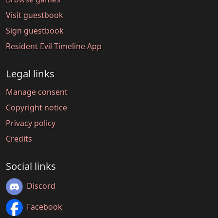
Visit guestbook
Sign guestbook
Resident Evil Timeline App
Legal links
Manage consent
Copyright notice
Privacy policy
Credits
Social links
Discord
Facebook