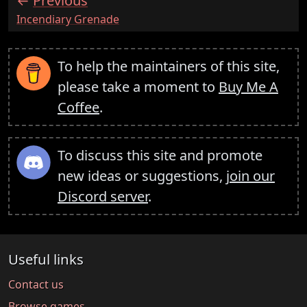
Previous
:
Incendiary Grenade
To help the maintainers of this site,
please take a moment to
Buy Me A
Coffee
.
To discuss this site and promote
new ideas or suggestions,
join our
Discord server
.
Useful links
Contact us
Browse games