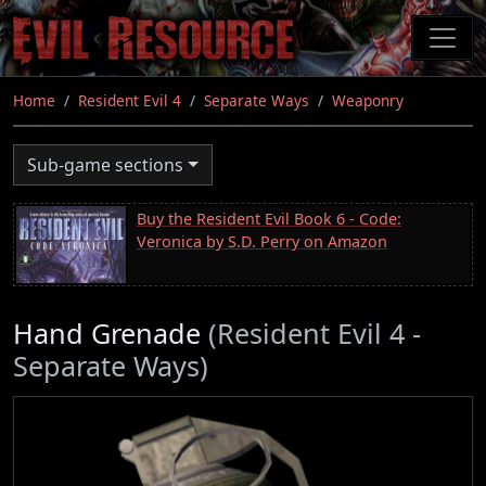
Skip
to
main
content
Home
Resident Evil 4
Separate Ways
Weaponry
Sub-game sections
Buy the Resident Evil Book 6 - Code:
Veronica by S.D. Perry on Amazon
Hand Grenade
(Resident Evil 4 -
Separate Ways)