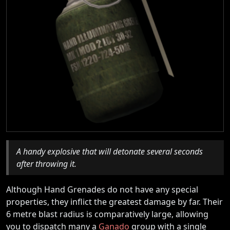
A handy explosive that will detonate several seconds
after throwing it.
Although Hand Grenades do not have any special
properties, they inflict the greatest damage by far. Their
6 metre blast radius is comparatively large, allowing
you to dispatch many a
Ganado
group with a single