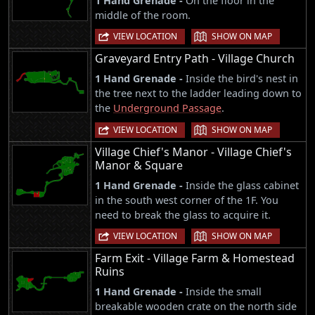
1 Hand Grenade -
On the floor in the
middle of the room.
|
VIEW LOCATION
SHOW ON MAP
Graveyard Entry Path - Village Church
1 Hand Grenade -
Inside the bird's nest in
the tree next to the ladder leading down to
the
Underground Passage
.
|
VIEW LOCATION
SHOW ON MAP
Village Chief's Manor - Village Chief's
Manor & Square
1 Hand Grenade -
Inside the glass cabinet
in the south west corner of the 1F. You
need to break the glass to acquire it.
|
VIEW LOCATION
SHOW ON MAP
Farm Exit - Village Farm & Homestead
Ruins
1 Hand Grenade -
Inside the small
breakable wooden crate on the north side