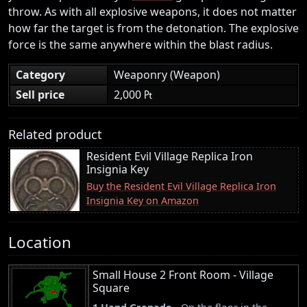
throw. As with all explosive weapons, it does not matter
how far the target is from the detonation. The explosive
force is the same anywhere within the blast radius.
Category
Weaponry (Weapon)
Sell price
2,000 ₧
Related product
Resident Evil Village Replica Iron
Insignia Key
Buy the Resident Evil Village Replica Iron
Insignia Key on Amazon
Location
Small House 2 Front Room - Village
Square