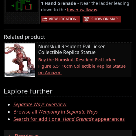
1 Hand Grenade -
Near the ladder leading
down to the
lower walkway
.
|
VIEW LOCATION
SHOW ON MAP
Related product
Numskull Resident Evil Licker
Collectible Replica Statue
Buy the Numskull Resident Evil Licker
Figure 6.5" 16cm Collectible Replica Statue
on Amazon
Explore further
Separate Ways
overview
Browse all
Weaponry
in
Separate Ways
Search for additional
Hand Grenade
appearances