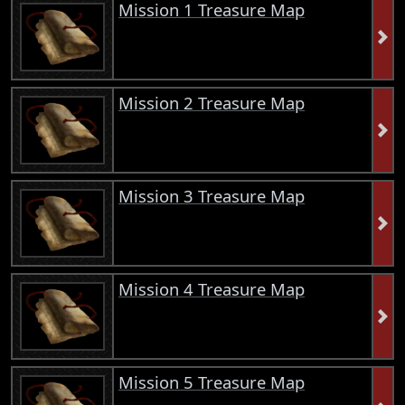
Mission 1 Treasure Map
Mission 2 Treasure Map
Mission 3 Treasure Map
Mission 4 Treasure Map
Mission 5 Treasure Map