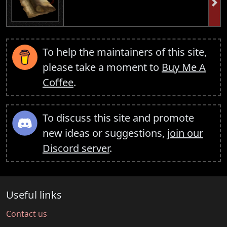
To help the maintainers of this site,
please take a moment to
Buy Me A
Coffee
.
To discuss this site and promote
new ideas or suggestions,
join our
Discord server
.
Useful links
Contact us