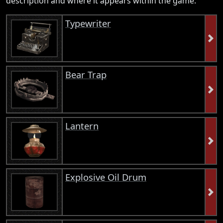
description and where it appears within the game.
Typewriter
Bear Trap
Lantern
Explosive Oil Drum