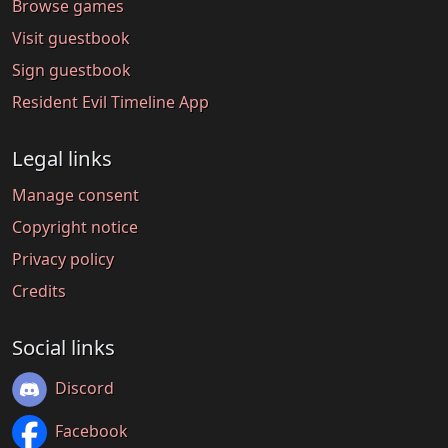
Browse games
Visit guestbook
Sign guestbook
Resident Evil Timeline App
Legal links
Manage consent
Copyright notice
Privacy policy
Credits
Social links
Discord
Facebook