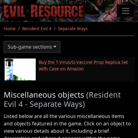
Skip
to
main
content
Home
Resident Evil 4
Separate Ways
Sub-game sections
Buy the T-Virus/G-Vaccine Prop Replica Set
with Case on Amazon
Miscellaneous objects
(Resident
Evil 4 - Separate Ways)
Listed below are all the various miscellaneous items
and objects featured in the game. Click on an object to
view various details about it, including a brief