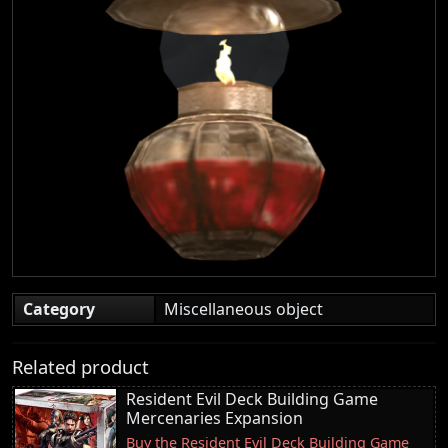
Category
Miscellaneous object
Related product
Resident Evil Deck Building Game
Mercenaries Expansion
Buy the Resident Evil Deck Building Game