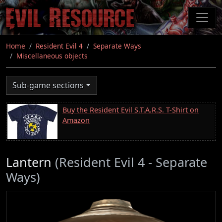
Skip
to
main
content
Home
Resident Evil 4
Separate Ways
Miscellaneous objects
Sub-game sections
Buy the Resident Evil S.T.A.R.S. T-Shirt on
Amazon
Lantern
(Resident Evil 4 - Separate
Ways)