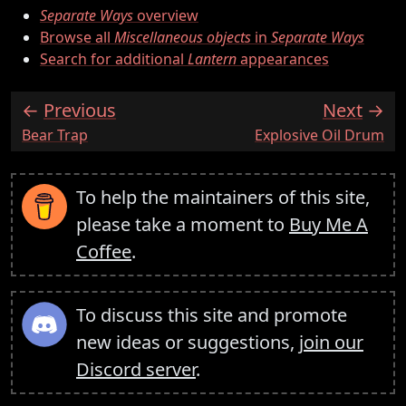
Separate Ways
overview
Browse all
Miscellaneous objects
in
Separate Ways
Search for additional
Lantern
appearances
Previous
Next
:
:
Bear Trap
Explosive Oil Drum
To help the maintainers of this site,
please take a moment to
Buy Me A
Coffee
.
To discuss this site and promote
new ideas or suggestions,
join our
Discord server
.