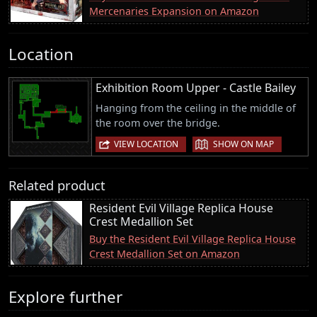
Mercenaries Expansion on Amazon
Location
Exhibition Room Upper - Castle Bailey
Hanging from the ceiling in the middle of
the room over the bridge.
|
VIEW LOCATION
SHOW ON MAP
Related product
Resident Evil Village Replica House
Crest Medallion Set
Buy the Resident Evil Village Replica House
Crest Medallion Set on Amazon
Explore further