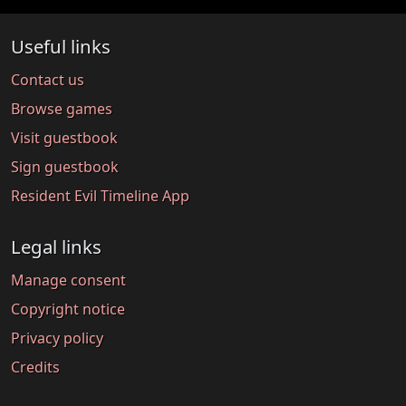
Useful links
Contact us
Browse games
Visit guestbook
Sign guestbook
Resident Evil Timeline App
Legal links
Manage consent
Copyright notice
Privacy policy
Credits