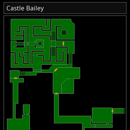
Castle Bailey