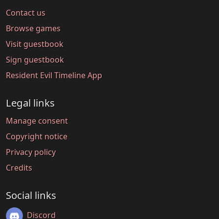
Contact us
Browse games
Visit guestbook
Sign guestbook
Resident Evil Timeline App
Legal links
Manage consent
Copyright notice
Privacy policy
Credits
Social links
Discord