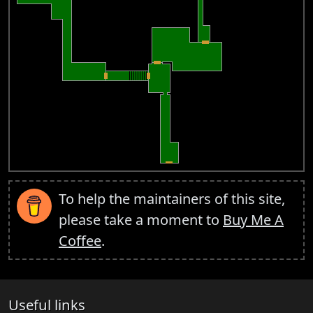
To help the maintainers of this site,
please take a moment to
Buy Me A
Coffee
.
Useful links