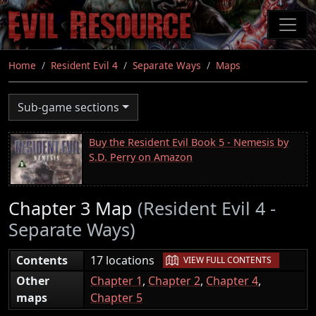
Skip
to
main
content
Home
Resident Evil 4
Separate Ways
Maps
Sub-game sections
Buy the Resident Evil Book 5 - Nemesis by
S.D. Perry on Amazon
Chapter 3 Map
(Resident Evil 4 -
Separate Ways)
|
Contents
17 locations
VIEW FULL CONTENTS
Other
Chapter 1
,
Chapter 2
,
Chapter 4
,
maps
Chapter 5