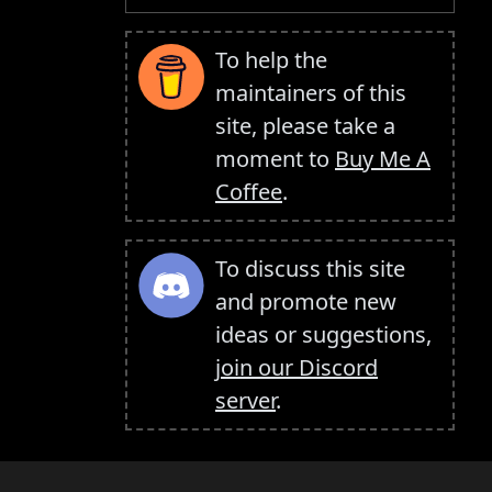
To help the
maintainers of this
site, please take a
moment to
Buy Me A
Coffee
.
To discuss this site
and promote new
ideas or suggestions,
join our Discord
server
.