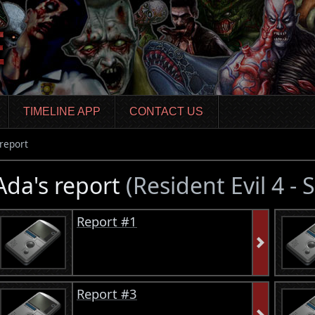
TIMELINE APP
CONTACT US
report
Ada's report
(Resident Evil 4 -
Report #1
Report #3