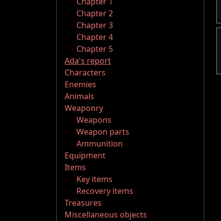
Chapter 1
Chapter 2
Chapter 3
Chapter 4
Chapter 5
Ada's report
Characters
Enemies
Animals
Weaponry
Weapons
Weapon parts
Ammunition
Equipment
Items
Key items
Recovery items
Treasures
Miscellaneous objects