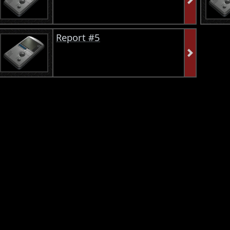
Report #5