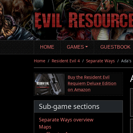
Skip
to
main
content
HOME
GAMES
GUESTBOOK
Home
Resident Evil 4
Separate Ways
Ada's 
Buy the Resident Evil
Requiem Deluxe Edition
on Amazon
Sub-game sections
Separate Ways overview
Maps