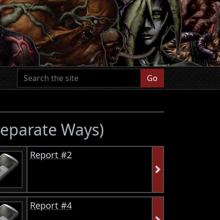
Go
 Separate Ways)
Report #2
Report #4