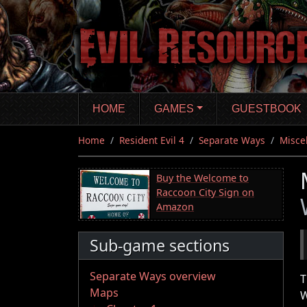
Skip
to
main
content
HOME
GAMES
GUESTBOOK
Home
Resident Evil 4
Separate Ways
Misce
Buy the Welcome to
Raccoon City Sign on
Amazon
Sub-game sections
Separate Ways overview
T
Maps
W