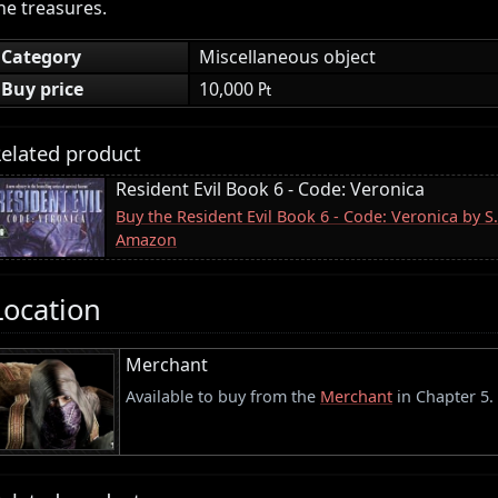
he treasures.
Category
Miscellaneous object
Buy price
10,000 ₧
elated product
Resident Evil Book 6 - Code: Veronica
Buy the Resident Evil Book 6 - Code: Veronica by S
Amazon
Location
Merchant
Available to buy from the
Merchant
in Chapter 5.