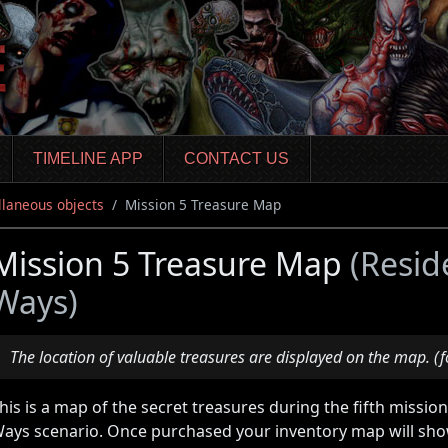
TIMELINE APP
CONTACT US
llaneous objects
Mission 5 Treasure Map
Mission 5 Treasure Map
(Resid
Ways)
The location of valuable treasures are displayed on the map. (f
his is a map of the secret treasures during the fifth missio
ays scenario. Once purchased your inventory map will show