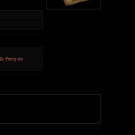
.D. Perry on