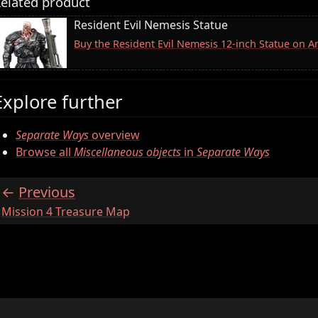
elated product
Resident Evil Nemesis Statue
Buy the Resident Evil Nemesis 12-inch Statue on 
Explore further
Separate Ways
overview
Browse all
Miscellaneous objects
in
Separate Ways
Previous
:
Mission 4 Treasure Map