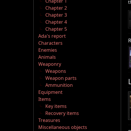
Chapter 1
t
Chapter 2
Chapter 3
Chapter 4
Chapter 5
Ada's report
R
Characters
Enemies
Animals
Weaponry
Weapons
Weapon parts
Ammunition
Equipment
Items
Key items
Recovery items
Treasures
Miscellaneous objects