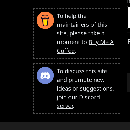
R
To help the
maintainers of this
site, please take a
moment to
Buy Me A
Coffee
.
To discuss this site
and promote new
ideas or suggestions,
join our Discord
server
.