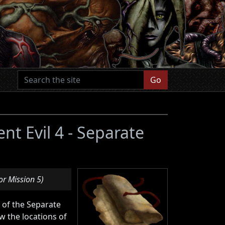
Go
ent Evil 4 - Separate
or Mission 5)
n of the Separate
 the locations of