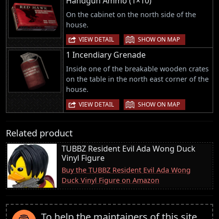
Handgun Ammo (1×10)
On the cabinet on the north side of the
house.
|
VIEW DETAIL
SHOW ON MAP
1 Incendiary Grenade
Inside one of the breakable wooden crates
on the table in the north east corner of the
house.
|
VIEW DETAIL
SHOW ON MAP
Related product
TUBBZ Resident Evil Ada Wong Duck
Vinyl Figure
Buy the TUBBZ Resident Evil Ada Wong
Duck Vinyl Figure on Amazon
To help the maintainers of this site,