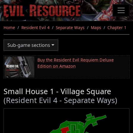
Skip
to
main
content
Home
Resident Evil 4
Separate Ways
Maps
Chapter 1
Sub-game sections
Buy the Resident Evil Requiem Deluxe
Edition on Amazon
Small House 1 - Village Square
(Resident Evil 4 - Separate Ways)