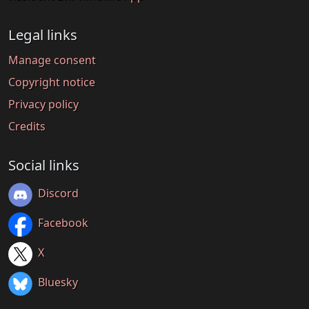
Legal links
Manage consent
Copyright notice
Privacy policy
Credits
Social links
Discord
Facebook
X
Bluesky