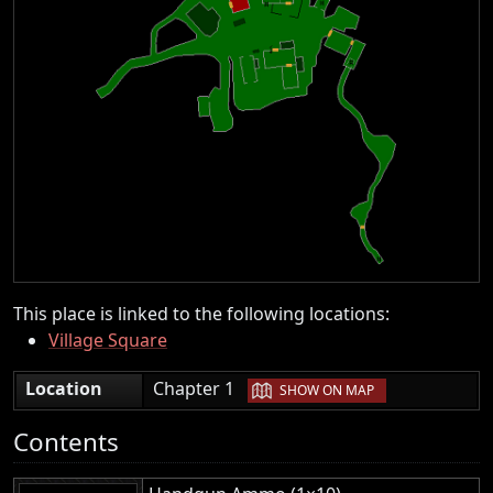
This place is linked to the following locations:
Village Square
|
Location
Chapter 1
SHOW ON MAP
Contents