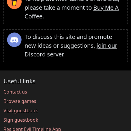
please take a moment to
Buy Me A
Coffee
.
To discuss this site and promote
new ideas or suggestions,
join our
Discord server
.
Useful links
Contact us
Browse games
Visit guestbook
Sign guestbook
Resident Evil Timeline App