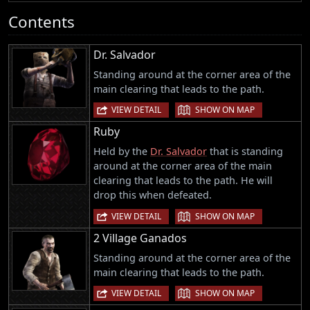
Contents
Dr. Salvador
Standing around at the corner area of the
main clearing that leads to the path.
|
VIEW DETAIL
SHOW ON MAP
Ruby
Held by the
Dr. Salvador
that is standing
around at the corner area of the main
clearing that leads to the path. He will
drop this when defeated.
|
VIEW DETAIL
SHOW ON MAP
2 Village Ganados
Standing around at the corner area of the
main clearing that leads to the path.
|
VIEW DETAIL
SHOW ON MAP