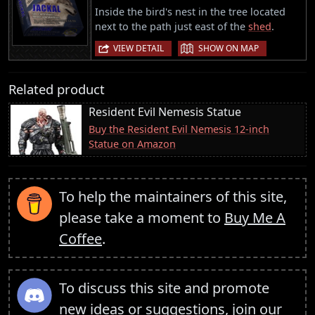
Inside the bird's nest in the tree located
next to the path just east of the
shed
.
|
VIEW DETAIL
SHOW ON MAP
Related product
Resident Evil Nemesis Statue
Buy the Resident Evil Nemesis 12-inch
Statue on Amazon
To help the maintainers of this site,
please take a moment to
Buy Me A
Coffee
.
To discuss this site and promote
new ideas or suggestions,
join our