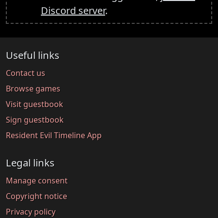
Discord server
.
Useful links
Contact us
Browse games
Visit guestbook
Sign guestbook
Resident Evil Timeline App
Legal links
Manage consent
Copyright notice
Privacy policy