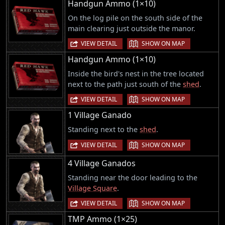
Handgun Ammo (1×10)
On the log pile on the south side of the
main clearing just outside the manor.
|
VIEW DETAIL
SHOW ON MAP
Handgun Ammo (1×10)
Inside the bird's nest in the tree located
next to the path just south of the
shed
.
|
VIEW DETAIL
SHOW ON MAP
1 Village Ganado
Standing next to the
shed
.
|
VIEW DETAIL
SHOW ON MAP
4 Village Ganados
Standing near the door leading to the
Village Square
.
|
VIEW DETAIL
SHOW ON MAP
TMP Ammo (1×25)