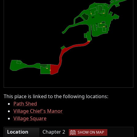
This place is linked to the following locations:
Path Shed
Village Chief's Manor
Village Square
|
Location
Chapter 2
SHOW ON MAP