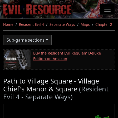
Skip
to
main
content
Home
Resident Evil 4
Separate Ways
Maps
Chapter 2
Sub-game sections
Buy the Resident Evil Requiem Deluxe
Edition on Amazon
Path to Village Square - Village
Chief's Manor & Square
(Resident
Evil 4 - Separate Ways)