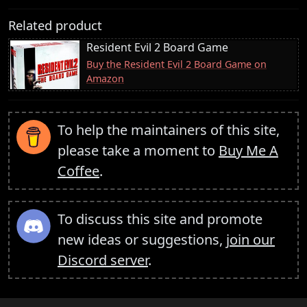
Related product
Resident Evil 2 Board Game
Buy the Resident Evil 2 Board Game on
Amazon
To help the maintainers of this site,
please take a moment to
Buy Me A
Coffee
.
To discuss this site and promote
new ideas or suggestions,
join our
Discord server
.