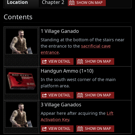
|
Location
Chapter 2
SHOW ON MAP
Contents
1 Village Ganado
Standing at the bottom of the stairs near
the entrance to the
sacrificial cave
entrance
.
|
VIEW DETAIL
SHOW ON MAP
Handgun Ammo (1×10)
In the south west corner of the main
platform area.
|
VIEW DETAIL
SHOW ON MAP
3 Village Ganados
Appear here after acquiring the
Lift
Activation Key
.
|
VIEW DETAIL
SHOW ON MAP