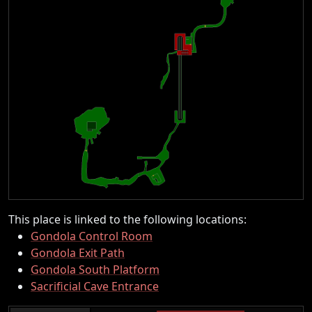
This place is linked to the following locations:
Gondola Control Room
Gondola Exit Path
Gondola South Platform
Sacrificial Cave Entrance