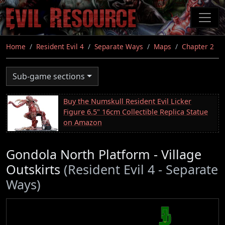
Skip
to
main
content
Home
Resident Evil 4
Separate Ways
Maps
Chapter 2
Sub-game sections
Buy the Numskull Resident Evil Licker
Figure 6.5" 16cm Collectible Replica Statue
on Amazon
Gondola North Platform - Village
Outskirts
(Resident Evil 4 - Separate
Ways)