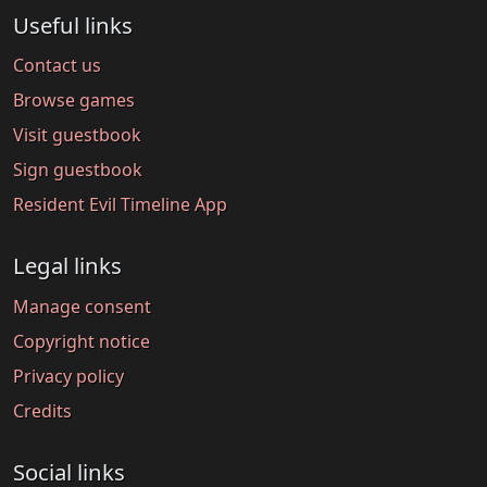
Useful links
Contact us
Browse games
Visit guestbook
Sign guestbook
Resident Evil Timeline App
Legal links
Manage consent
Copyright notice
Privacy policy
Credits
Social links