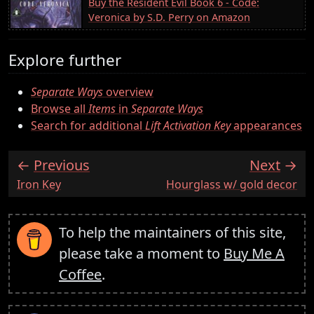
Buy the Resident Evil Book 6 - Code:
Veronica by S.D. Perry on Amazon
Explore further
Separate Ways
overview
Browse all
Items
in
Separate Ways
Search for additional
Lift Activation Key
appearances
Previous
Next
:
:
Iron Key
Hourglass w/ gold decor
To help the maintainers of this site,
please take a moment to
Buy Me A
Coffee
.