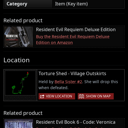
Category
Item (Key item)
Related product
Resident Evil Requiem Deluxe Edition
Buy the Resident Evil Requiem Deluxe
Edition on Amazon
Location
Torture Shed - Village Outskirts
Held by
Bella Sister #2
. She will drop this
when defeated.
|
VIEW LOCATION
SHOW ON MAP
Related product
Resident Evil Book 6 - Code: Veronica