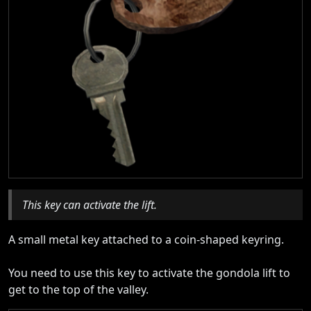
This key can activate the lift.
A small metal key attached to a coin-shaped keyring.
You need to use this key to activate the gondola lift to
get to the top of the valley.