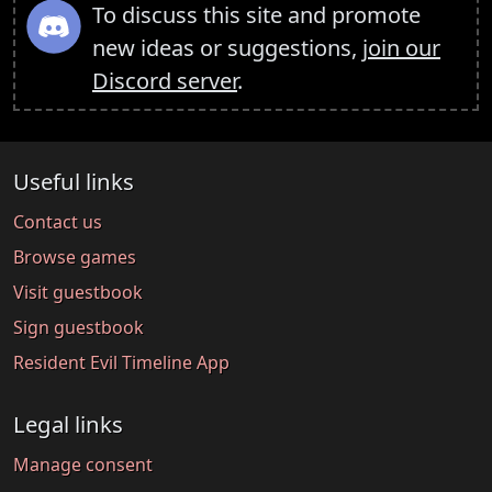
To discuss this site and promote
new ideas or suggestions,
join our
Discord server
.
Useful links
Contact us
Browse games
Visit guestbook
Sign guestbook
Resident Evil Timeline App
Legal links
Manage consent