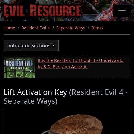
Skip
to
main
content
Home
Resident Evil 4
Separate Ways
Items
Sub-game sections
Buy the Resident Evil Book 4 - Underworld
by S.D. Perry on Amazon
Lift Activation Key
(Resident Evil 4 -
Separate Ways)