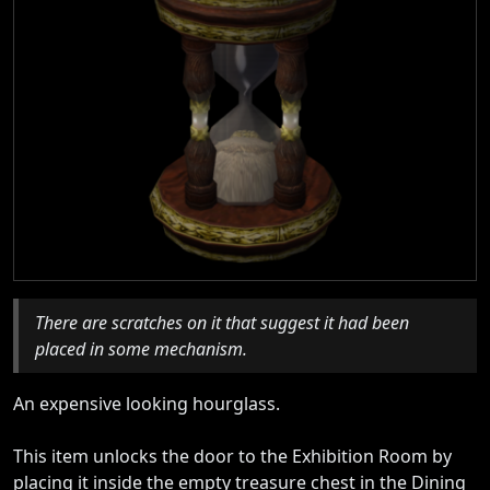
There are scratches on it that suggest it had been
placed in some mechanism.
An expensive looking hourglass.
This item unlocks the door to the Exhibition Room by
placing it inside the empty treasure chest in the Dining