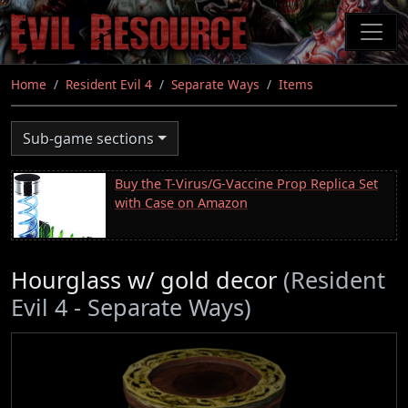
Skip
to
main
content
Home
Resident Evil 4
Separate Ways
Items
Sub-game sections
Buy the T-Virus/G-Vaccine Prop Replica Set
with Case on Amazon
Hourglass w/ gold decor
(Resident
Evil 4 - Separate Ways)