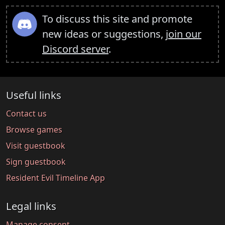
To discuss this site and promote
new ideas or suggestions,
join our
Discord server
.
Useful links
Contact us
Browse games
Visit guestbook
Sign guestbook
Resident Evil Timeline App
Legal links
Manage consent