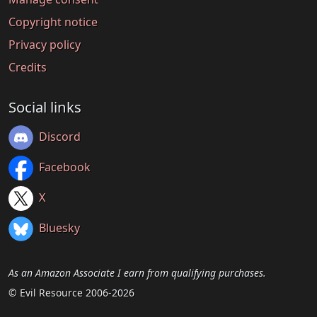
Copyright notice
Privacy policy
Credits
Social links
Discord
Facebook
X
Bluesky
As an Amazon Associate I earn from qualifying purchases.
© Evil Resource 2006-2026