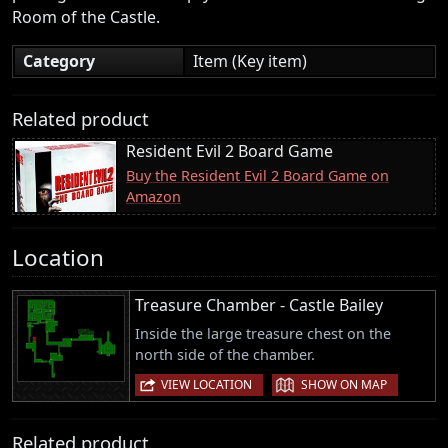
Room of the Castle.
Category
Item (Key item)
Related product
Resident Evil 2 Board Game
Buy the Resident Evil 2 Board Game on
Amazon
Location
Treasure Chamber - Castle Bailey
Inside the large treasure chest on the
north side of the chamber.
|
VIEW LOCATION
SHOW ON MAP
Related product