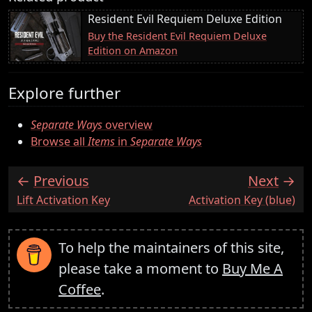
Resident Evil Requiem Deluxe Edition
Buy the Resident Evil Requiem Deluxe
Edition on Amazon
Explore further
Separate Ways
overview
Browse all
Items
in
Separate Ways
Previous
Next
:
:
Lift Activation Key
Activation Key (blue)
To help the maintainers of this site,
please take a moment to
Buy Me A
Coffee
.