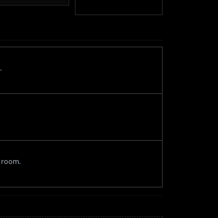
.
e room.