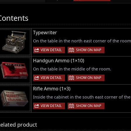
Contents
Typewriter
On the table in the north east corner of the room
|
VIEW DETAIL
SHOW ON MAP
Handgun Ammo (1×10)
On the table in the middle of the room.
|
VIEW DETAIL
SHOW ON MAP
Rifle Ammo (1×3)
Inside the cabinet in the south east corner of th
|
VIEW DETAIL
SHOW ON MAP
elated product