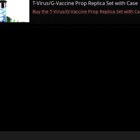
T-Virus/G-Vaccine Prop Replica Set with Case
Buy the T-Virus/G-Vaccine Prop Replica Set with 