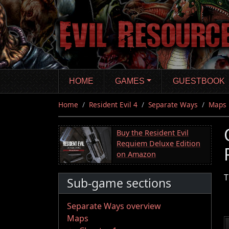
Skip
to
main
content
HOME
GAMES
GUESTBOOK
Home
Resident Evil 4
Separate Ways
Maps
Buy the Resident Evil
Requiem Deluxe Edition
on Amazon
T
Sub-game sections
Separate Ways overview
Maps