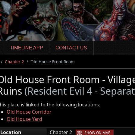
TIMELINE APP
CONTACT US
Chapter 2
Old House Front Room
Old House Front Room - Villa
Ruins
(Resident Evil 4 - Separa
his place is linked to the following locations:
Old House Corridor
Old House Yard
|
Location
Chapter 2
SHOW ON MAP