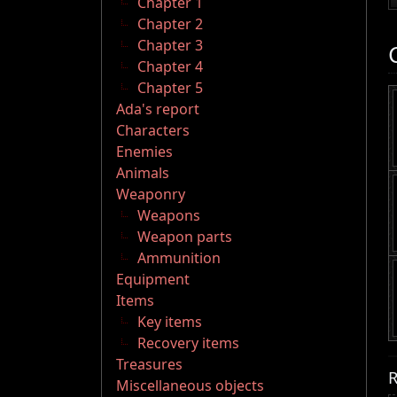
Chapter 1
Chapter 2
Chapter 3
Chapter 4
Chapter 5
Ada's report
Characters
Enemies
Animals
Weaponry
Weapons
Weapon parts
Ammunition
Equipment
Items
Key items
Recovery items
Treasures
R
Miscellaneous objects