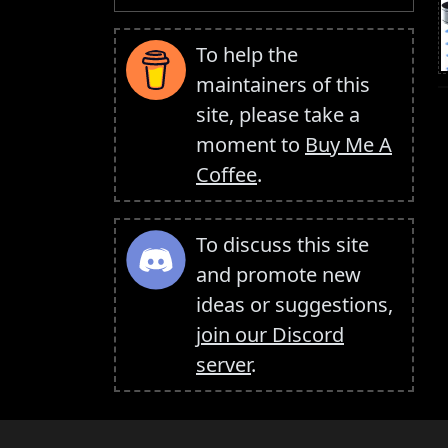
To help the
maintainers of this
site, please take a
moment to
Buy Me A
Coffee
.
To discuss this site
and promote new
ideas or suggestions,
join our Discord
server
.