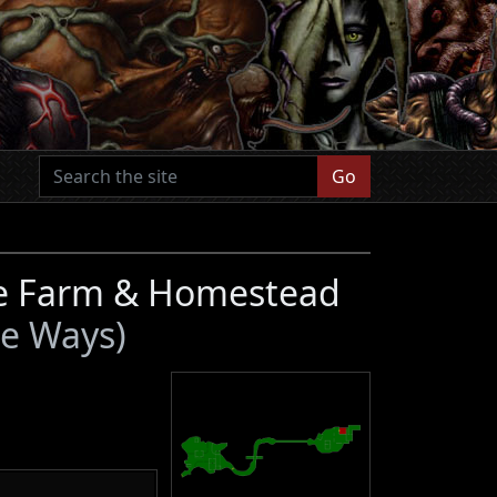
Go
ge Farm & Homestead
te Ways)