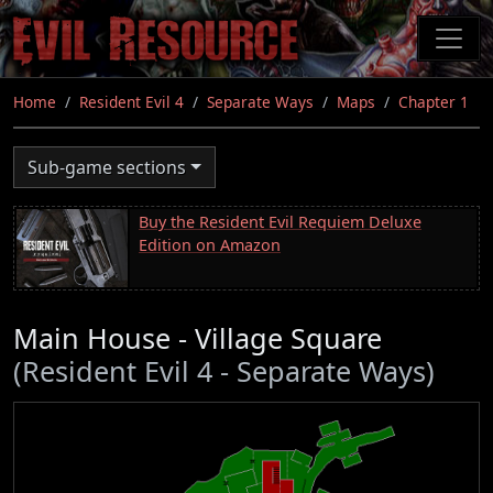
Skip
to
main
content
Home
Resident Evil 4
Separate Ways
Maps
Chapter 1
Sub-game sections
Buy the Resident Evil Requiem Deluxe
Edition on Amazon
Main House - Village Square
(Resident Evil 4 - Separate Ways)