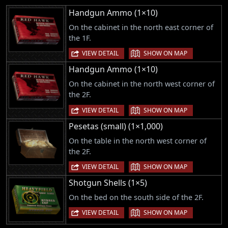
Handgun Ammo (1×10)
On the cabinet in the north east corner of
the 1F.
|
VIEW DETAIL
SHOW ON MAP
Handgun Ammo (1×10)
On the cabinet in the north west corner of
the 2F.
|
VIEW DETAIL
SHOW ON MAP
Pesetas (small) (1×1,000)
On the table in the north west corner of
the 2F.
|
VIEW DETAIL
SHOW ON MAP
Shotgun Shells (1×5)
On the bed on the south side of the 2F.
|
VIEW DETAIL
SHOW ON MAP