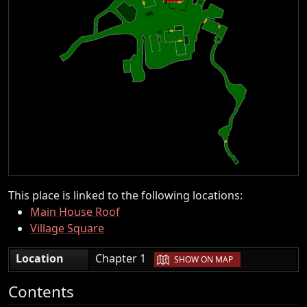
This place is linked to the following locations:
Main House Roof
Village Square
|
Location
Chapter 1
SHOW ON MAP
Contents