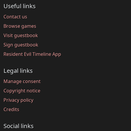
Useful links
Contact us
Browse games
Visit guestbook
Sign guestbook
Resident Evil Timeline App
Legal links
Manage consent
Copyright notice
Privacy policy
Credits
Social links