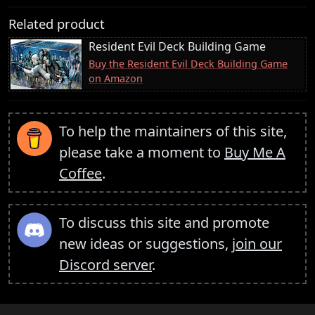
Related product
Resident Evil Deck Building Game
Buy the Resident Evil Deck Building Game
on Amazon
To help the maintainers of this site,
please take a moment to
Buy Me A
Coffee
.
To discuss this site and promote
new ideas or suggestions,
join our
Discord server
.