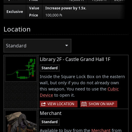
Value
Increase power by 1.5x.
Exclusive
Price
100,000 ₧
Location
Standard
Library 2F - Castle Grand Hall 1F
Standard
Inside the Square Lock Box on the eastern
wall, but only if you do not already own
this weapon. You need to use the
Cubic
Device
to open it.
|
VIEW LOCATION
SHOW ON MAP
Merchant
Standard
Available to buy from the
Merchant
from