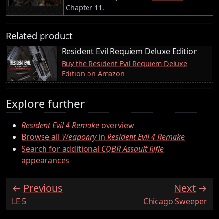
Chapter 11.
Related product
Resident Evil Requiem Deluxe Edition
Buy the Resident Evil Requiem Deluxe
Edition on Amazon
Explore further
Resident Evil 4 Remake
overview
Browse all
Weaponry
in
Resident Evil 4 Remake
Search for additional
CQBR Assault Rifle
appearances
Previous
Next
:
:
LE 5
Chicago Sweeper