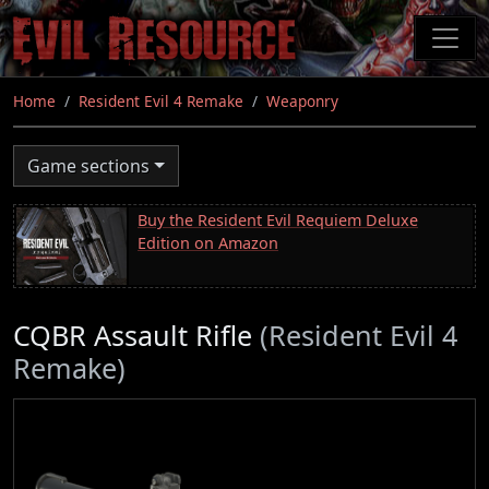
Skip
to
main
content
Home
Resident Evil 4 Remake
Weaponry
Game sections
Buy the Resident Evil Requiem Deluxe
Edition on Amazon
CQBR Assault Rifle
(Resident Evil 4
Remake)