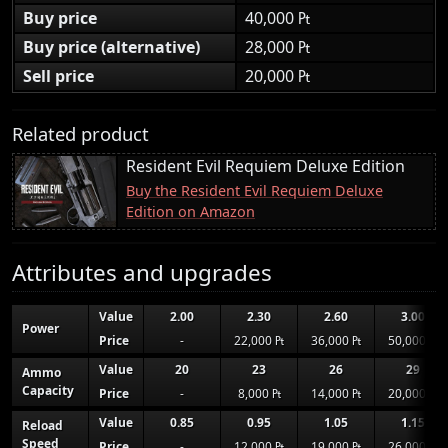
Buy price
40,000 ₧
Buy price (alternative)
28,000 ₧
Sell price
20,000 ₧
Related product
Resident Evil Requiem Deluxe Edition
Buy the Resident Evil Requiem Deluxe
Edition on Amazon
Attributes and upgrades
Value
2.00
2.30
2.60
3.00
Power
Price
-
22,000 ₧
36,000 ₧
50,000 ₧
Value
20
23
26
29
Ammo
Capacity
Price
-
8,000 ₧
14,000 ₧
20,000 ₧
Value
0.85
0.95
1.05
1.15
Reload
Speed
Price
-
12,000 ₧
19,000 ₧
26,000 ₧