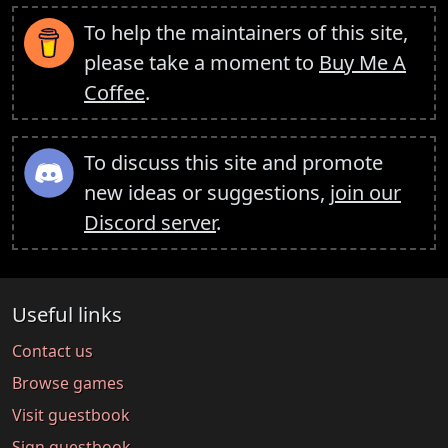
To help the maintainers of this site,
please take a moment to
Buy Me A
Coffee
.
To discuss this site and promote
new ideas or suggestions,
join our
Discord server
.
Useful links
Contact us
Browse games
Visit guestbook
Sign guestbook