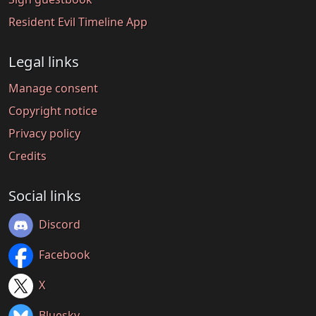
Resident Evil Timeline App
Legal links
Manage consent
Copyright notice
Privacy policy
Credits
Social links
Discord
Facebook
X
Bluesky