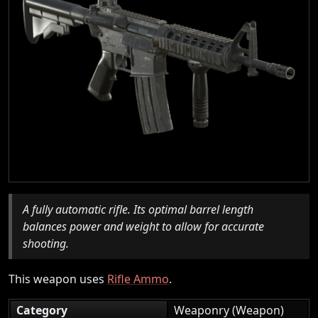
A fully automatic rifle. Its optimal barrel length
balances power and weight to allow for accurate
shooting.
This weapon uses
Rifle Ammo
.
Category
Weaponry (Weapon)