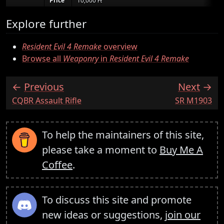
Price
10,000 ₧
Explore further
Resident Evil 4 Remake
overview
Browse all
Weaponry
in
Resident Evil 4 Remake
Previous
Next
:
:
CQBR Assault Rifle
SR M1903
To help the maintainers of this site,
please take a moment to
Buy Me A
Coffee
.
To discuss this site and promote
new ideas or suggestions,
join our