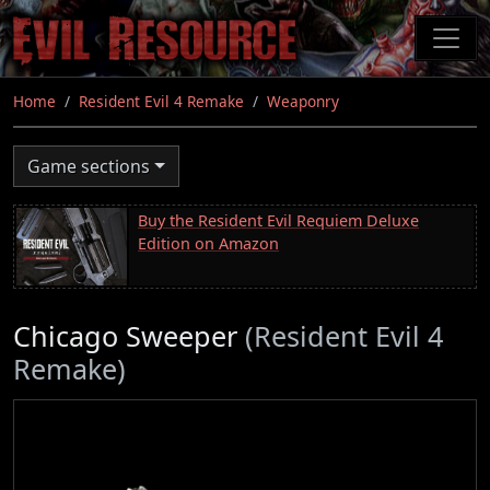
Skip
to
main
content
Home
Resident Evil 4 Remake
Weaponry
Game sections
Buy the Resident Evil Requiem Deluxe
Edition on Amazon
Chicago Sweeper
(Resident Evil 4
Remake)