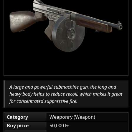
A large and powerful submachine gun. the long and
heavy body helps to reduce recoil, which makes it great
for concentrated suppressive fire.
Category
Weaponry (Weapon)
Buy price
50,000 ₧