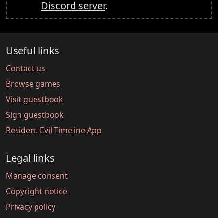
Discord server
.
Useful links
Contact us
Browse games
Visit guestbook
Sign guestbook
Resident Evil Timeline App
Legal links
Manage consent
Copyright notice
Privacy policy