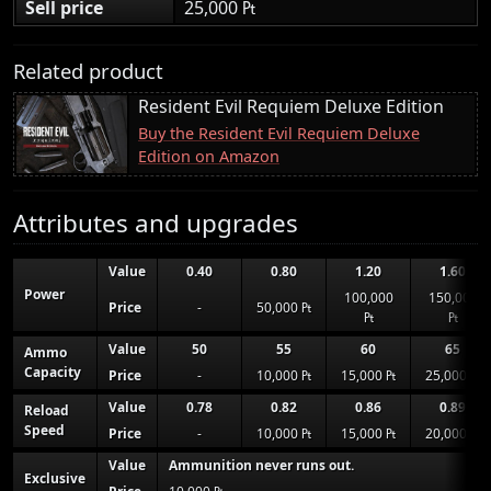
Sell price
25,000 ₧
Related product
Resident Evil Requiem Deluxe Edition
Buy the Resident Evil Requiem Deluxe
Edition on Amazon
Attributes and upgrades
Value
0.40
0.80
1.20
1.60
Power
100,000
150,000
Price
-
50,000 ₧
₧
₧
Value
50
55
60
65
Ammo
Capacity
Price
-
10,000 ₧
15,000 ₧
25,000 ₧
Value
0.78
0.82
0.86
0.89
Reload
Speed
Price
-
10,000 ₧
15,000 ₧
20,000 ₧
Value
Ammunition never runs out.
Exclusive