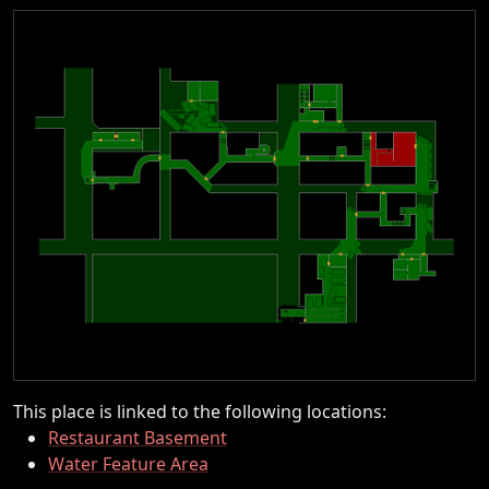
This place is linked to the following locations:
Restaurant Basement
Water Feature Area