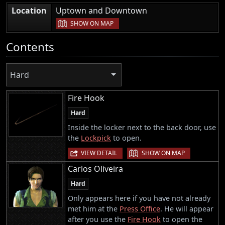
|
Location
Uptown and Downtown
SHOW ON MAP
Contents
Hard
Fire Hook
Hard
Inside the locker next to the back door, use
the
Lockpick
to open.
|
VIEW DETAIL
SHOW ON MAP
Carlos Oliveira
Hard
Only appears here if you have not already
met him at the
Press Office
. He will appear
after you use the
Fire Hook
to open the