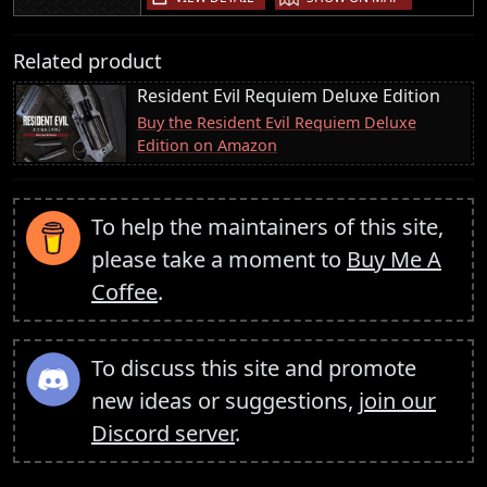
Related product
Resident Evil Requiem Deluxe Edition
Buy the Resident Evil Requiem Deluxe
Edition on Amazon
To help the maintainers of this site,
please take a moment to
Buy Me A
Coffee
.
To discuss this site and promote
new ideas or suggestions,
join our
Discord server
.