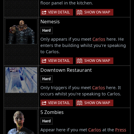
floor panel in the kitchen.
|
VIEW DETAIL
SHOW ON MAP
Nemesis
Hard
Only appears if you meet
Carlos
here. He
enters the building whilst you're speaking
to Carlos.
|
VIEW DETAIL
SHOW ON MAP
Downtown Restaurant
Hard
Only triggers if you meet
Carlos
here. It
occurs whilst you're speaking to Carlos.
|
VIEW DETAIL
SHOW ON MAP
5 Zombies
Hard
Appear here if you met
Carlos
at the
Press