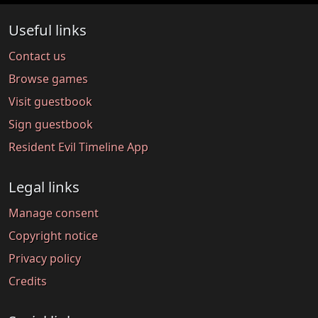
Useful links
Contact us
Browse games
Visit guestbook
Sign guestbook
Resident Evil Timeline App
Legal links
Manage consent
Copyright notice
Privacy policy
Credits