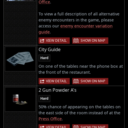
Office
.
To view a full description of all alternative
enemy encounters in the game, please
access our
enemy encounter variation
guide
.
|
VIEW DETAIL
SHOW ON MAP
City Guide
Hard
On one of the tables near the phone box at
the front of the restaurant.
|
VIEW DETAIL
SHOW ON MAP
2 Gun Powder A's
Hard
50% chance of appearing on the tables on
the east side of the room instead of at the
Press Office
.
|
VIEW DETAIL
SHOW ON MAP