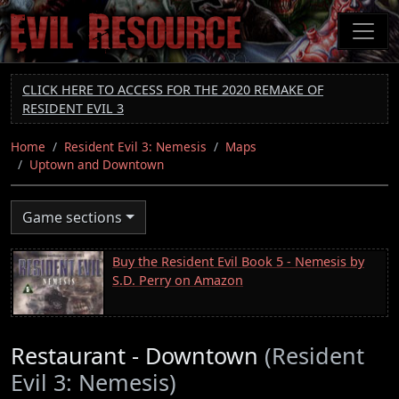
Skip
to
main
content
CLICK HERE TO ACCESS FOR THE 2020 REMAKE OF
RESIDENT EVIL 3
Home
Resident Evil 3: Nemesis
Maps
Uptown and Downtown
Game sections
Buy the Resident Evil Book 5 - Nemesis by
S.D. Perry on Amazon
Restaurant - Downtown
(Resident
Evil 3: Nemesis)