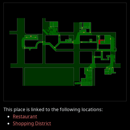
This place is linked to the following locations:
Restaurant
Shopping District