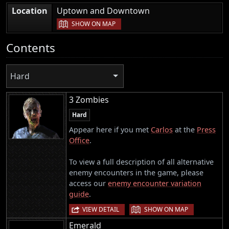
|
Location
Uptown and Downtown
SHOW ON MAP
Contents
Hard
3 Zombies
Hard
Appear here if you met
Carlos
at the
Press
Office
.
To view a full description of all alternative
enemy encounters in the game, please
access our
enemy encounter variation
guide
.
|
VIEW DETAIL
SHOW ON MAP
Emerald