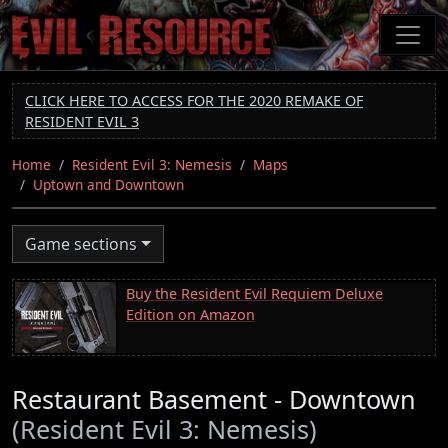
Skip
to
main
content
CLICK HERE TO ACCESS FOR THE 2020 REMAKE OF
RESIDENT EVIL 3
Home
Resident Evil 3: Nemesis
Maps
Uptown and Downtown
Game sections
Buy the Resident Evil Requiem Deluxe
Edition on Amazon
Restaurant Basement - Downtown
(Resident Evil 3: Nemesis)