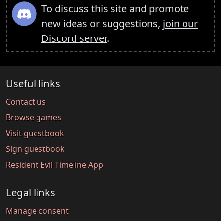
To discuss this site and promote
new ideas or suggestions,
join our
Discord server
.
Useful links
Contact us
Browse games
Visit guestbook
Sign guestbook
Resident Evil Timeline App
Legal links
Manage consent