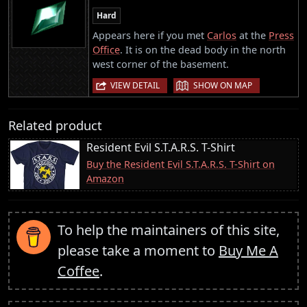
Hard
Appears here if you met
Carlos
at the
Press
Office
. It is on the dead body in the north
west corner of the basement.
|
VIEW DETAIL
SHOW ON MAP
Related product
Resident Evil S.T.A.R.S. T-Shirt
Buy the Resident Evil S.T.A.R.S. T-Shirt on
Amazon
To help the maintainers of this site,
please take a moment to
Buy Me A
Coffee
.