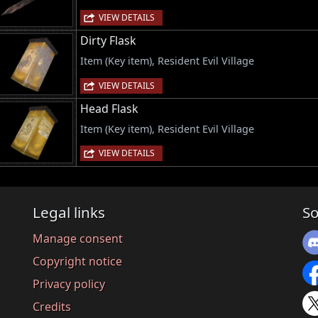
VIEW DETAILS
Dirty Flask
Item (Key item), Resident Evil Village
VIEW DETAILS
Head Flask
Item (Key item), Resident Evil Village
VIEW DETAILS
Legal links
So
Manage consent
Copyright notice
Privacy policy
Credits