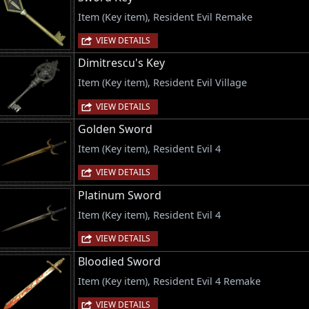
Item (Key item), Resident Evil Remake
VIEW DETAILS
Dimitrescu's Key
Item (Key item), Resident Evil Village
VIEW DETAILS
Golden Sword
Item (Key item), Resident Evil 4
VIEW DETAILS
Platinum Sword
Item (Key item), Resident Evil 4
VIEW DETAILS
Bloodied Sword
Item (Key item), Resident Evil 4 Remake
VIEW DETAILS