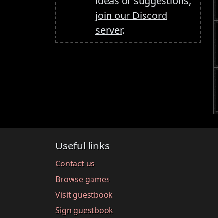
ideas or suggestions,
join our Discord
server
.
Useful links
Contact us
Browse games
Visit guestbook
Sign guestbook