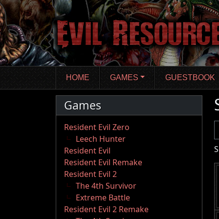
Skip
to
main
content
HOME
GAMES
GUESTBOOK
Games
U
Resident Evil Zero
Leech Hunter
S
Resident Evil
Resident Evil Remake
Resident Evil 2
The 4th Survivor
Extreme Battle
Resident Evil 2 Remake