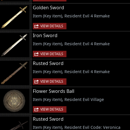
Golden Sword
Item (Key item), Resident Evil 4 Remake
VIEW DETAILS
Iron Sword
Item (Key item), Resident Evil 4 Remake
VIEW DETAILS
Rusted Sword
Item (Key item), Resident Evil 4 Remake
VIEW DETAILS
Flower Swords Ball
Item (Key item), Resident Evil Village
VIEW DETAILS
Rusted Sword
Item (Key item), Resident Evil Code: Veronica