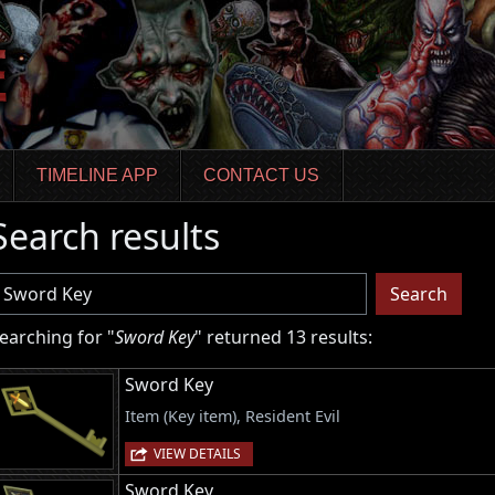
TIMELINE APP
CONTACT US
Search results
sername
Search
earching for "
Sword Key
" returned 13 results:
Sword Key
Item (Key item), Resident Evil
VIEW DETAILS
Sword Key