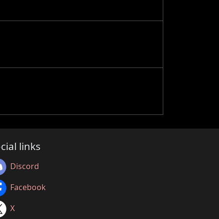
cial links
Discord
Facebook
X