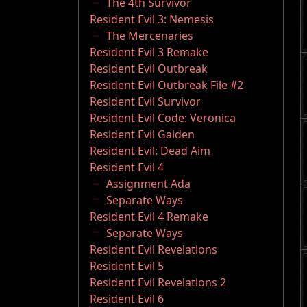
The 4th Survivor
Resident Evil 3: Nemesis
The Mercenaries
Resident Evil 3 Remake
Resident Evil Outbreak
Resident Evil Outbreak File #2
Resident Evil Survivor
Resident Evil Code: Veronica
Resident Evil Gaiden
Resident Evil: Dead Aim
Resident Evil 4
Assignment Ada
Separate Ways
Resident Evil 4 Remake
Separate Ways
Resident Evil Revelations
Resident Evil 5
Resident Evil Revelations 2
Resident Evil 6