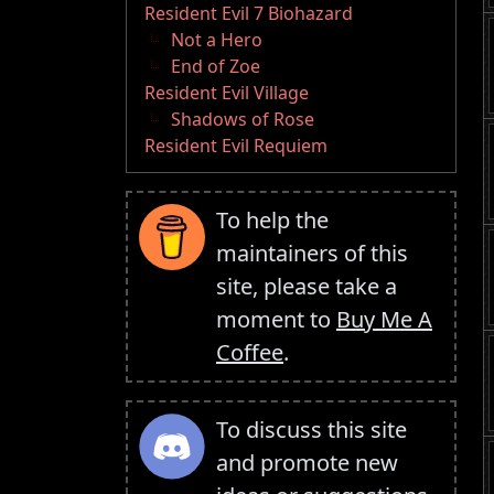
Resident Evil 7 Biohazard
Not a Hero
End of Zoe
Resident Evil Village
Shadows of Rose
Resident Evil Requiem
To help the
maintainers of this
site, please take a
moment to
Buy Me A
Coffee
.
To discuss this site
and promote new