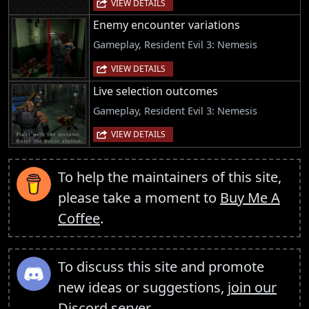
VIEW DETAILS
Enemy encounter variations
Gameplay, Resident Evil 3: Nemesis
VIEW DETAILS
Live selection outcomes
Gameplay, Resident Evil 3: Nemesis
VIEW DETAILS
To help the maintainers of this site,
please take a moment to
Buy Me A
Coffee
.
To discuss this site and promote
new ideas or suggestions,
join our
Discord server
.