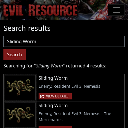
Skip
to
main
content
Search results
Username
Search
Searching for "
Sliding Worm
" returned 4 results:
Sliding Worm
Enemy, Resident Evil 3: Nemesis
VIEW DETAILS
Sliding Worm
Enemy, Resident Evil 3: Nemesis - The
Mercenaries