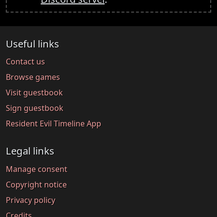
Useful links
Contact us
Browse games
Visit guestbook
Sign guestbook
Resident Evil Timeline App
Legal links
Manage consent
Copyright notice
Privacy policy
Credits