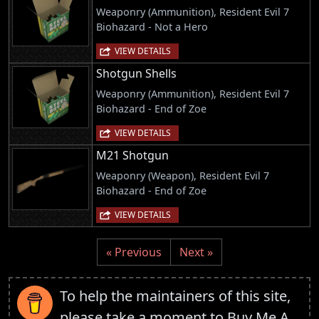
Weaponry (Ammunition), Resident Evil 7
Biohazard - Not a Hero
VIEW DETAILS
Shotgun Shells
Weaponry (Ammunition), Resident Evil 7
Biohazard - End of Zoe
VIEW DETAILS
M21 Shotgun
Weaponry (Weapon), Resident Evil 7
Biohazard - End of Zoe
VIEW DETAILS
« Previous
Next »
To help the maintainers of this site,
please take a moment to
Buy Me A