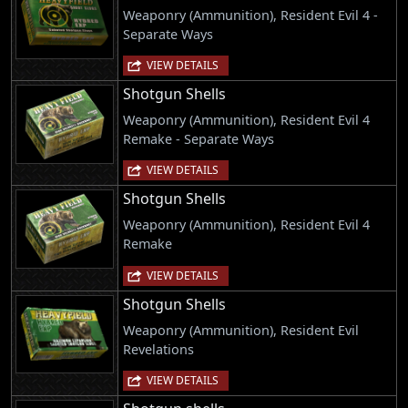
Weaponry (Ammunition), Resident Evil 4 -
Separate Ways
VIEW DETAILS
Shotgun Shells
Weaponry (Ammunition), Resident Evil 4
Remake - Separate Ways
VIEW DETAILS
Shotgun Shells
Weaponry (Ammunition), Resident Evil 4
Remake
VIEW DETAILS
Shotgun Shells
Weaponry (Ammunition), Resident Evil
Revelations
VIEW DETAILS