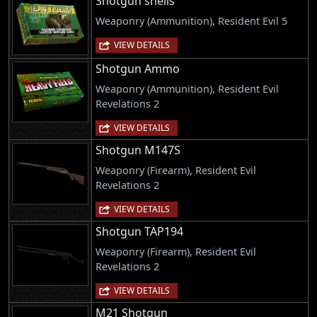
Shotgun shells
Weaponry (Ammunition), Resident Evil 5
VIEW DETAILS
Shotgun Ammo
Weaponry (Ammunition), Resident Evil
Revelations 2
VIEW DETAILS
Shotgun M147S
Weaponry (Firearm), Resident Evil
Revelations 2
VIEW DETAILS
Shotgun TAP194
Weaponry (Firearm), Resident Evil
Revelations 2
VIEW DETAILS
M21 Shotgun