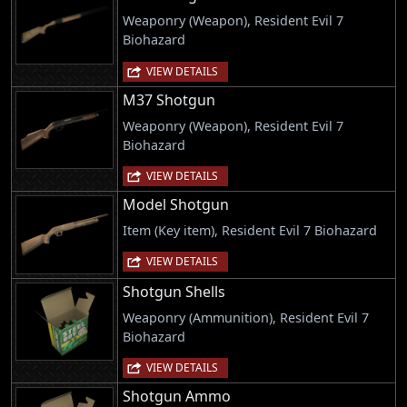
Weaponry (Weapon), Resident Evil 7
Biohazard
VIEW DETAILS
M37 Shotgun
Weaponry (Weapon), Resident Evil 7
Biohazard
VIEW DETAILS
Model Shotgun
Item (Key item), Resident Evil 7 Biohazard
VIEW DETAILS
Shotgun Shells
Weaponry (Ammunition), Resident Evil 7
Biohazard
VIEW DETAILS
Shotgun Ammo