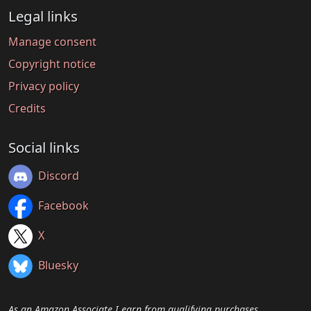
Legal links
Manage consent
Copyright notice
Privacy policy
Credits
Social links
Discord
Facebook
X
Bluesky
As an Amazon Associate I earn from qualifying purchases.