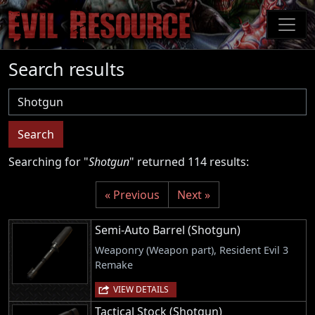
Skip
to
main
content
Search results
Username
Search
Searching for "
Shotgun
" returned 114 results:
« Previous
Next »
Semi-Auto Barrel (Shotgun)
Weaponry (Weapon part), Resident Evil 3
Remake
VIEW DETAILS
Tactical Stock (Shotgun)