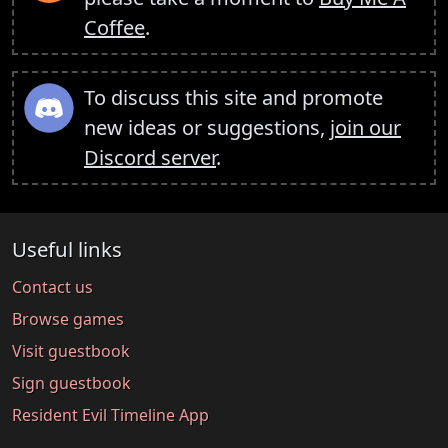
Coffee
.
To discuss this site and promote
new ideas or suggestions,
join our
Discord server
.
Useful links
Contact us
Browse games
Visit guestbook
Sign guestbook
Resident Evil Timeline App