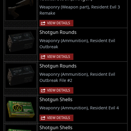
Weaponry (Weapon part), Resident Evil 3
Remake
VIEW DETAILS
Shotgun Rounds
Weaponry (Ammunition), Resident Evil
Outbreak
VIEW DETAILS
Shotgun Rounds
Weaponry (Ammunition), Resident Evil
Outbreak File #2
VIEW DETAILS
Shotgun Shells
Weaponry (Ammunition), Resident Evil 4
VIEW DETAILS
Shotgun Shells