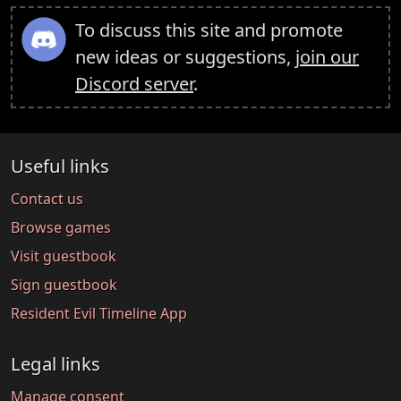
To discuss this site and promote
new ideas or suggestions,
join our
Discord server
.
Useful links
Contact us
Browse games
Visit guestbook
Sign guestbook
Resident Evil Timeline App
Legal links
Manage consent