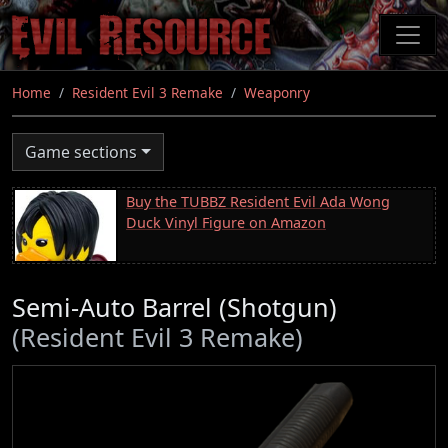
Skip
to
main
content
Home
Resident Evil 3 Remake
Weaponry
Game sections
Buy the TUBBZ Resident Evil Ada Wong
Duck Vinyl Figure on Amazon
Semi-Auto Barrel (Shotgun)
(Resident Evil 3 Remake)