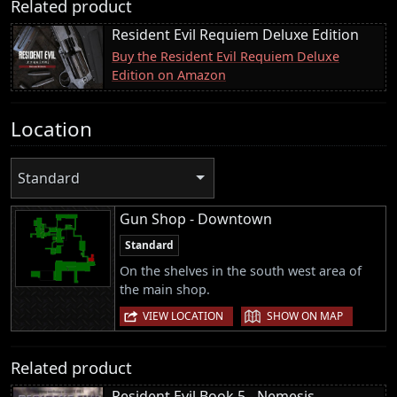
Related product
Resident Evil Requiem Deluxe Edition
Buy the Resident Evil Requiem Deluxe
Edition on Amazon
Location
Standard
Gun Shop - Downtown
Standard
On the shelves in the south west area of
the main shop.
|
VIEW LOCATION
SHOW ON MAP
Related product
Resident Evil Book 5 - Nemesis