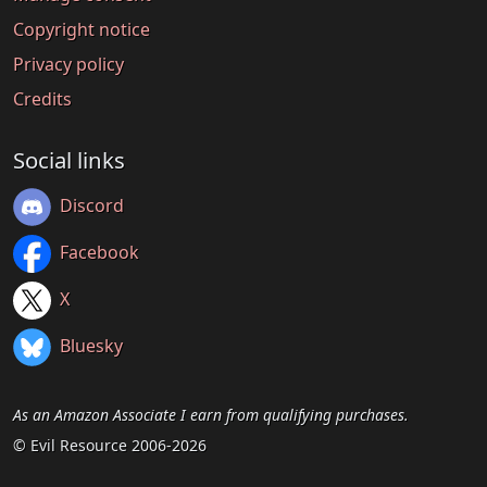
Copyright notice
Privacy policy
Credits
Social links
Discord
Facebook
X
Bluesky
As an Amazon Associate I earn from qualifying purchases.
© Evil Resource 2006-2026