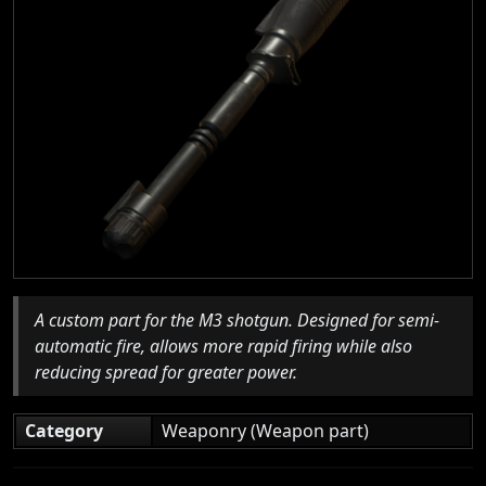
A custom part for the M3 shotgun. Designed for semi-
automatic fire, allows more rapid firing while also
reducing spread for greater power.
Category
Weaponry (Weapon part)