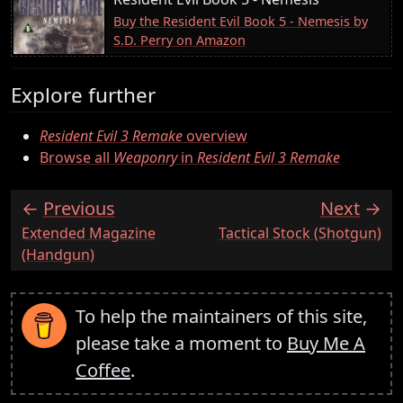
Buy the Resident Evil Book 5 - Nemesis by
S.D. Perry on Amazon
Explore further
Resident Evil 3 Remake
overview
Browse all
Weaponry
in
Resident Evil 3 Remake
Previous
Next
:
:
Extended Magazine
Tactical Stock (Shotgun)
(Handgun)
To help the maintainers of this site,
please take a moment to
Buy Me A
Coffee
.