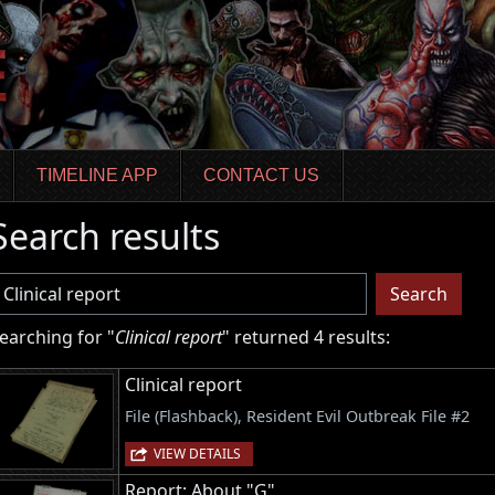
TIMELINE APP
CONTACT US
Search results
sername
Search
earching for "
Clinical report
" returned 4 results:
Clinical report
File (Flashback), Resident Evil Outbreak File #2
VIEW DETAILS
Report: About "G"