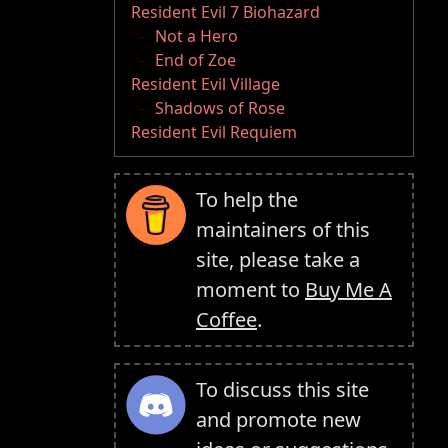
Resident Evil 7 Biohazard
Not a Hero
End of Zoe
Resident Evil Village
Shadows of Rose
Resident Evil Requiem
To help the
maintainers of this
site, please take a
moment to
Buy Me A
Coffee
.
To discuss this site
and promote new