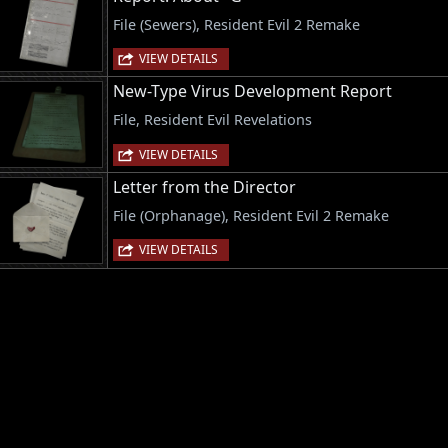
File (Sewers), Resident Evil 2 Remake
VIEW DETAILS
New-Type Virus Development Report
File, Resident Evil Revelations
VIEW DETAILS
Letter from the Director
File (Orphanage), Resident Evil 2 Remake
VIEW DETAILS