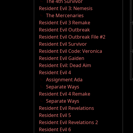
The 4th Survivor
Resident Evil 3: Nemesis
The Mercenaries
Resident Evil 3 Remake
Resident Evil Outbreak
Resident Evil Outbreak File #2
Resident Evil Survivor
Resident Evil Code: Veronica
Resident Evil Gaiden
Resident Evil: Dead Aim
Resident Evil 4
Assignment Ada
Separate Ways
Resident Evil 4 Remake
Separate Ways
Resident Evil Revelations
Resident Evil 5
Resident Evil Revelations 2
Resident Evil 6