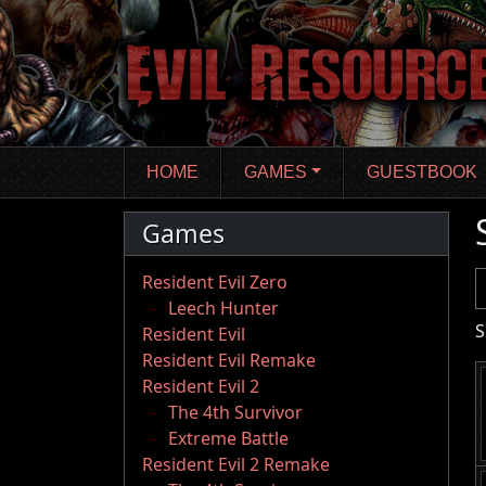
Skip
to
main
content
HOME
GAMES
GUESTBOOK
Games
U
Resident Evil Zero
Leech Hunter
S
Resident Evil
Resident Evil Remake
Resident Evil 2
The 4th Survivor
Extreme Battle
Resident Evil 2 Remake