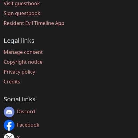
Visit guestbook
Sign guestbook
Resident Evil Timeline App
Legal links
Manage consent
Copyright notice
Privacy policy
Credits
Social links
Discord
Facebook
X