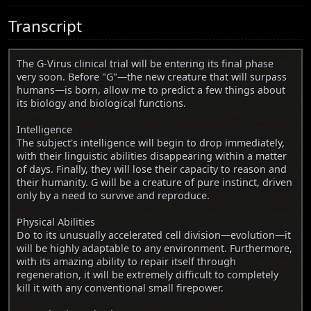
Transcript
The G-Virus clinical trial will be entering its final phase
very soon. Before "G"—the new creature that will surpass
humans—is born, allow me to predict a few things about
its biology and biological functions.
Intelligence
The subject's intelligence will begin to drop immediately,
with their linguistic abilities disappearing within a matter
of days. Finally, they will lose their capacity to reason and
their humanity. G will be a creature of pure instinct, driven
only by a need to survive and reproduce.
Physical Abilities
Do to its unusually accelerated cell division—evolution—it
will be highly adaptable to any environment. Furthermore,
with its amazing ability to repair itself through
regeneration, it will be extremely difficult to completely
kill it with any conventional small firepower.