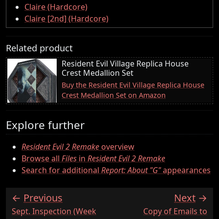
Claire (Hardcore)
Claire [2nd] (Hardcore)
Related product
Resident Evil Village Replica House
Crest Medallion Set
Buy the Resident Evil Village Replica House
Crest Medallion Set on Amazon
Explore further
Resident Evil 2 Remake
overview
Browse all
Files
in
Resident Evil 2 Remake
Search for additional
Report: About "G"
appearances
Previous
Next
:
:
Sept. Inspection (Week
Copy of Emails to