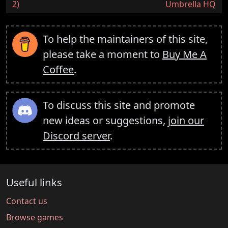
2)
Umbrella HQ
To help the maintainers of this site,
please take a moment to
Buy Me A
Coffee
.
To discuss this site and promote
new ideas or suggestions,
join our
Discord server
.
Useful links
Contact us
Browse games