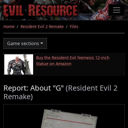
Skip
to
main
content
Home
Resident Evil 2 Remake
Files
Game sections
Buy the Resident Evil Nemesis 12-inch
Statue on Amazon
Report: About "G"
(Resident Evil 2
Remake)