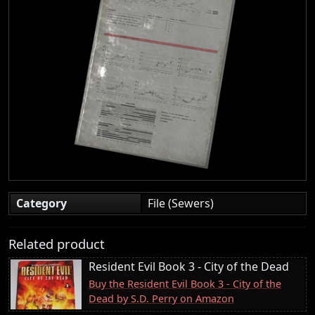
Category
File (Sewers)
Related product
Resident Evil Book 3 - City of the Dead
Buy the Resident Evil Book 3 - City of the
Dead by S.D. Perry on Amazon