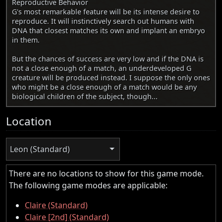
Reproductive Behavior
G's most remarkable feature will be its intense desire to
reproduce. It will instinctively search out humans with
DNA that closest matches its own and implant an embryo
in them.
But the chances of success are very low and if the DNA is
not a close enough of a match, an underdeveloped G
creature will be produced instead. I suppose the only ones
who might be a close enough of a match would be any
biological children of the subject, though...
Location
Leon (Standard)
There are no locations to show for this game mode.
The following game modes are applicable:
Claire (Standard)
Claire [2nd] (Standard)