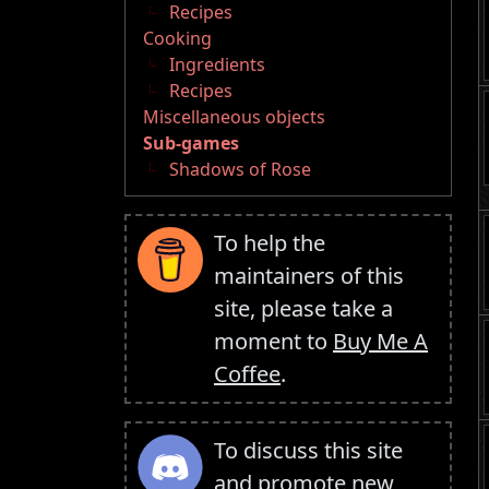
Recipes
Cooking
Ingredients
Recipes
Miscellaneous objects
Sub-games
Shadows of Rose
To help the
maintainers of this
site, please take a
moment to
Buy Me A
Coffee
.
To discuss this site
and promote new