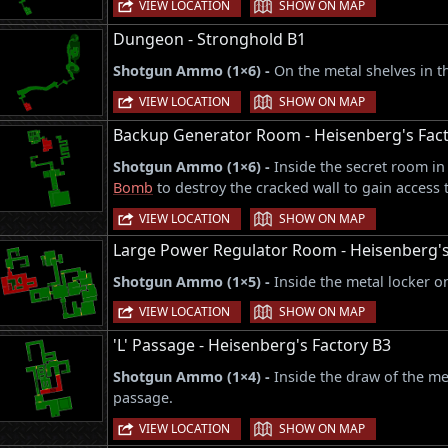
|
VIEW LOCATION
SHOW ON MAP
Dungeon - Stronghold B1
Shotgun Ammo (1×6) -
On the metal shelves in 
|
VIEW LOCATION
SHOW ON MAP
Backup Generator Room - Heisenberg's Fact
Shotgun Ammo (1×6) -
Inside the secret room in
Bomb
to destroy the cracked wall to gain access t
|
VIEW LOCATION
SHOW ON MAP
Large Power Regulator Room - Heisenberg'
Shotgun Ammo (1×5) -
Inside the metal locker on
|
VIEW LOCATION
SHOW ON MAP
'L' Passage - Heisenberg's Factory B3
Shotgun Ammo (1×4) -
Inside the draw of the me
passage.
|
VIEW LOCATION
SHOW ON MAP