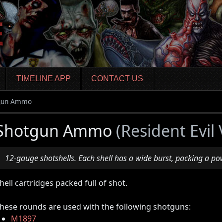
TIMELINE APP
CONTACT US
gun Ammo
Shotgun Ammo
(Resident Evil 
12-gauge shotshells. Each shell has a wide burst, packing a po
hell cartridges packed full of shot.
hese rounds are used with the following shotguns:
M1897