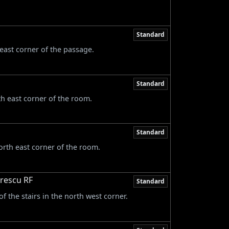
Standard
 east corner of the passage.
Standard
th east corner of the room.
Standard
orth east corner of the room.
trescu RF
Standard
of the stairs in the north west corner.