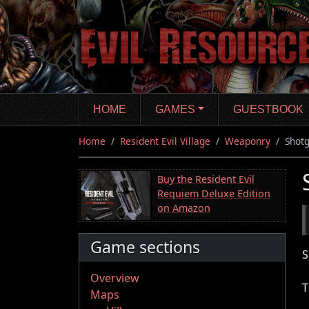
Skip
to
main
content
HOME
GAMES
GUESTBOOK
Home
Resident Evil Village
Weaponry
Shot
Buy the Resident Evil
Requiem Deluxe Edition
on Amazon
Game sections
S
Overview
T
Maps