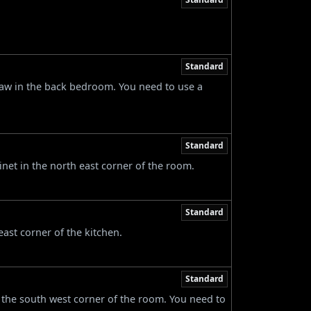
Standard
raw in the back bedroom. You need to use a
Standard
net in the north east corner of the room.
Standard
east corner of the kitchen.
Standard
 the south west corner of the room. You need to