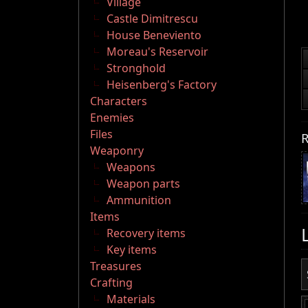
Village
Castle Dimitrescu
House Beneviento
Moreau's Reservoir
Stronghold
Heisenberg's Factory
Characters
Enemies
Files
R
Weaponry
Weapons
Weapon parts
Ammunition
Items
Recovery items
Key items
Treasures
Crafting
Materials