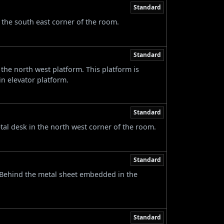
Standard
n the south east corner of the room.
Standard
he north west platform. This platform is
n elevator platform.
Standard
tal desk in the north west corner of the room.
Standard
. Behind the metal sheet embedded in the
Standard