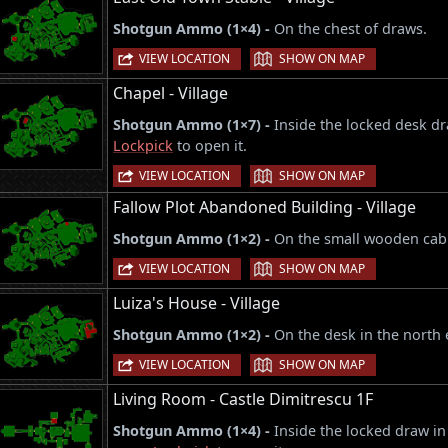
Shotgun Ammo (1×4) -
On the chest of draws.
|
VIEW LOCATION
SHOW ON MAP
Chapel - Village
Shotgun Ammo (1×7) -
Inside the locked desk d
Lockpick
to open it.
|
VIEW LOCATION
SHOW ON MAP
Fallow Plot Abandoned Building - Village
Shotgun Ammo (1×2) -
On the small wooden cabi
|
VIEW LOCATION
SHOW ON MAP
Luiza's House - Village
Shotgun Ammo (1×2) -
On the desk in the north 
|
VIEW LOCATION
SHOW ON MAP
Living Room - Castle Dimitrescu 1F
Shotgun Ammo (1×4) -
Inside the locked draw in