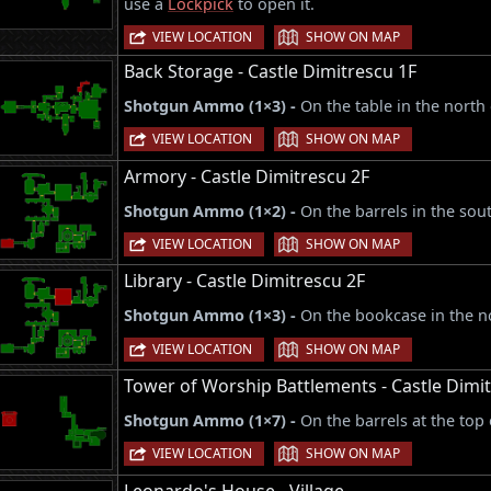
use a
Lockpick
to open it.
|
VIEW LOCATION
SHOW ON MAP
Back Storage - Castle Dimitrescu 1F
Shotgun Ammo (1×3) -
On the table in the north
|
VIEW LOCATION
SHOW ON MAP
Armory - Castle Dimitrescu 2F
Shotgun Ammo (1×2) -
On the barrels in the sou
|
VIEW LOCATION
SHOW ON MAP
Library - Castle Dimitrescu 2F
Shotgun Ammo (1×3) -
On the bookcase in the n
|
VIEW LOCATION
SHOW ON MAP
Tower of Worship Battlements - Castle Dimi
Shotgun Ammo (1×7) -
On the barrels at the top 
|
VIEW LOCATION
SHOW ON MAP