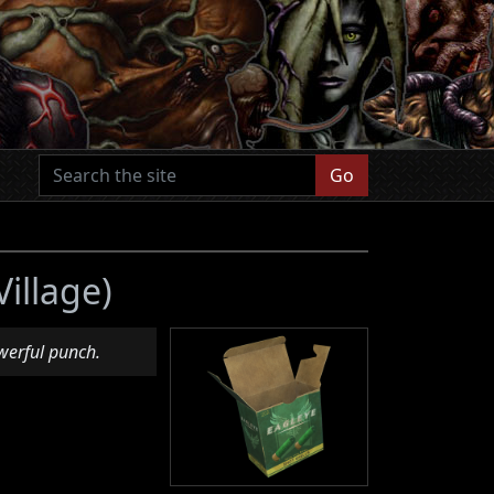
Go
Village)
werful punch.