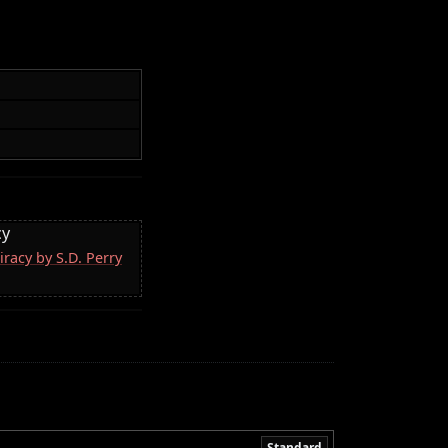
cy
racy by S.D. Perry
Standard