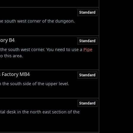
Standard
the south west corner of the dungeon.
ory B4
Standard
 the south west corner. You need to use a
Pipe
o this area.
s Factory MB4
Standard
 the south side of the upper level.
Standard
tal desk in the north east section of the