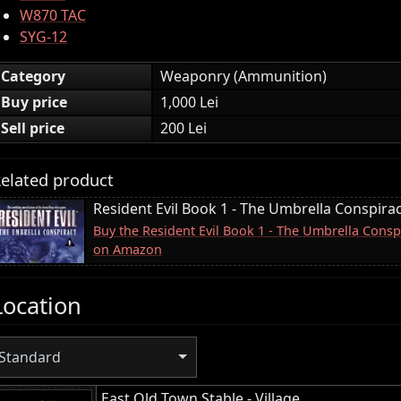
W870 TAC
SYG-12
Category
Weaponry (Ammunition)
Buy price
1,000 Lei
Sell price
200 Lei
elated product
Resident Evil Book 1 - The Umbrella Conspira
Buy the Resident Evil Book 1 - The Umbrella Conspi
on Amazon
Location
Standard
East Old Town Stable - Village