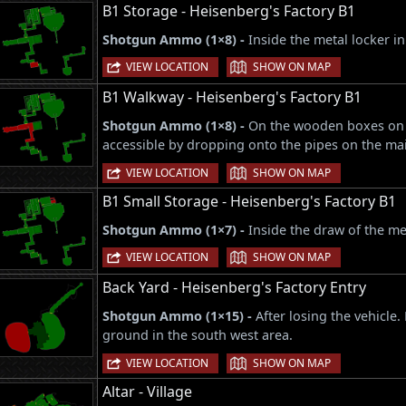
B1 Storage - Heisenberg's Factory B1
Shotgun Ammo (1×8) -
Inside the metal locker i
|
VIEW LOCATION
SHOW ON MAP
B1 Walkway - Heisenberg's Factory B1
Shotgun Ammo (1×8) -
On the wooden boxes on t
accessible by dropping onto the pipes on the mai
|
VIEW LOCATION
SHOW ON MAP
B1 Small Storage - Heisenberg's Factory B1
Shotgun Ammo (1×7) -
Inside the draw of the me
|
VIEW LOCATION
SHOW ON MAP
Back Yard - Heisenberg's Factory Entry
Shotgun Ammo (1×15) -
After losing the vehicle
ground in the south west area.
|
VIEW LOCATION
SHOW ON MAP
Altar - Village