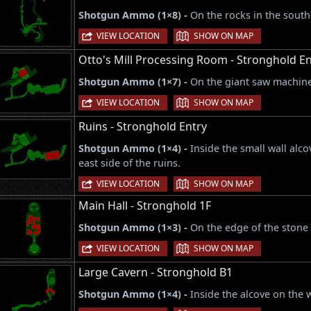
Shotgun Ammo (1×8) -
On the rocks in the south
|
VIEW LOCATION
SHOW ON MAP
Otto's Mill Processing Room - Stronghold En
Shotgun Ammo (1×7) -
On the giant saw machine 
|
VIEW LOCATION
SHOW ON MAP
Ruins - Stronghold Entry
Shotgun Ammo (1×4) -
Inside the small wall alco
east side of the ruins.
|
VIEW LOCATION
SHOW ON MAP
Main Hall - Stronghold 1F
Shotgun Ammo (1×3) -
On the edge of the stone c
|
VIEW LOCATION
SHOW ON MAP
Large Cavern - Stronghold B1
Shotgun Ammo (1×4) -
Inside the alcove on the 