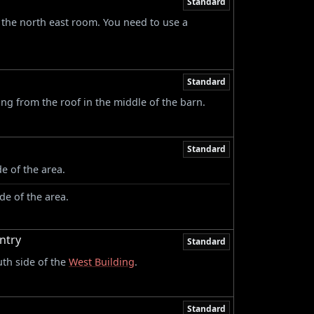
Standard
 the north east room. You need to use a
Standard
g from the roof in the middle of the barn.
Standard
e of the area.
de of the area.
ntry
Standard
uth side of the
West Building
.
Standard