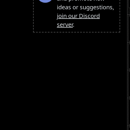
ideas or suggestions,
join our Discord
server
.