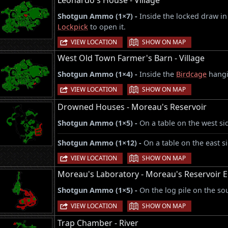
Leonardo's House - Village
Shotgun Ammo (1×7) -
Inside the locked draw in
Lockpick
to open it.
|
VIEW LOCATION
SHOW ON MAP
West Old Town Farmer's Barn - Village
Shotgun Ammo (1×4) -
Inside the
Birdcage
hangin
|
VIEW LOCATION
SHOW ON MAP
Drowned Houses - Moreau's Reservoir
Shotgun Ammo (1×5) -
On a table on the west sid
Shotgun Ammo (1×12) -
On a table on the east si
|
VIEW LOCATION
SHOW ON MAP
Moreau's Laboratory - Moreau's Reservoir E
Shotgun Ammo (1×5) -
On the log pile on the so
|
VIEW LOCATION
SHOW ON MAP
Trap Chamber - River