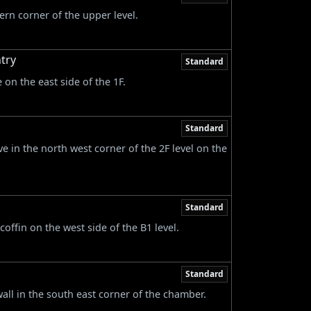
ern corner of the upper level.
try
Standard
on the east side of the 1F.
Standard
ve in the north west corner of the 2F level on the
Standard
offin on the west side of the B1 level.
Standard
wall in the south east corner of the chamber.