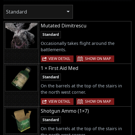
Standard
Mutated Dimitrescu
Standard
Occasionally takes flight around the
battlements.
|
VIEW DETAIL
SHOW ON MAP
1 × First Aid Med
Standard
On the barrels at the top of the stairs in
the north west corner.
|
VIEW DETAIL
SHOW ON MAP
Shotgun Ammo (1×7)
Standard
On the barrels at the top of the stairs in
the north west corner.