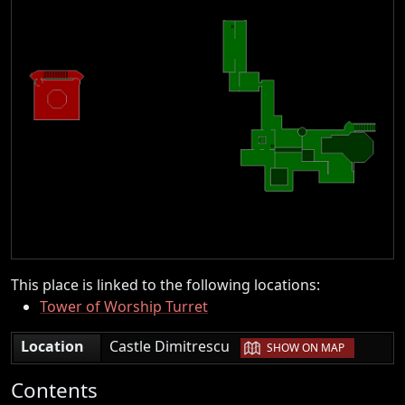
This place is linked to the following locations:
Tower of Worship Turret
|
Location
Castle Dimitrescu
SHOW ON MAP
Contents