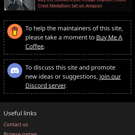
Crest Medallion Set on Amazon
To help the maintainers of this site,
please take a moment to
Buy Me A
Coffee
.
To discuss this site and promote
new ideas or suggestions,
join our
Discord server
.
Useful links
Contact us
Browse games