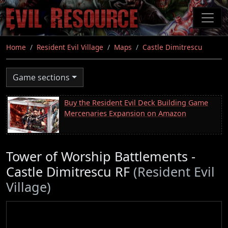
Skip
to
main
content
Home
Resident Evil Village
Maps
Castle Dimitrescu
Game sections
Buy the Resident Evil Deck Building Game
Mercenaries Expansion on Amazon
Tower of Worship Battlements -
Castle Dimitrescu RF
(Resident Evil
Village)