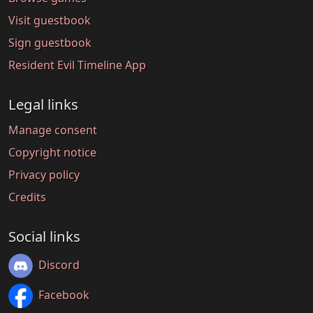
Visit guestbook
Sign guestbook
Resident Evil Timeline App
Legal links
Manage consent
Copyright notice
Privacy policy
Credits
Social links
Discord
Facebook