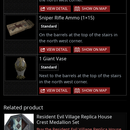
|
VIEW DETAIL
SHOW ON MAP
Sniper Rifle Ammo (1×15)
Standard
On the barrels at the top of the stairs in
the north west corner.
|
VIEW DETAIL
SHOW ON MAP
1 Giant Vase
Standard
Next to the barrels at the top of the stairs
in the north west corner.
|
VIEW DETAIL
SHOW ON MAP
Related product
Resident Evil Village Replica House
Crest Medallion Set
Buy the Resident Evil Village Replica House